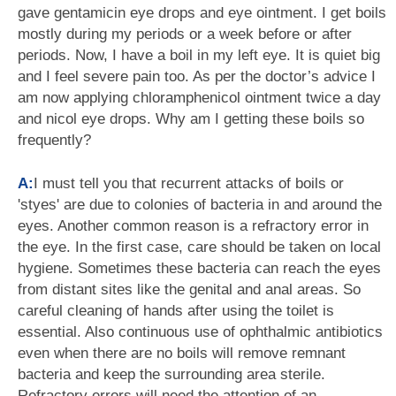
gave gentamicin eye drops and eye ointment. I get boils
mostly during my periods or a week before or after
periods. Now, I have a boil in my left eye. It is quiet big
and I feel severe pain too. As per the doctor’s advice I
am now applying chloramphenicol ointment twice a day
and nicol eye drops. Why am I getting these boils so
frequently?
A:
I must tell you that recurrent attacks of boils or
'styes' are due to colonies of bacteria in and around the
eyes. Another common reason is a refractory error in
the eye. In the first case, care should be taken on local
hygiene. Sometimes these bacteria can reach the eyes
from distant sites like the genital and anal areas. So
careful cleaning of hands after using the toilet is
essential. Also continuous use of ophthalmic antibiotics
even when there are no boils will remove remnant
bacteria and keep the surrounding area sterile.
Refractory errors will need the attention of an