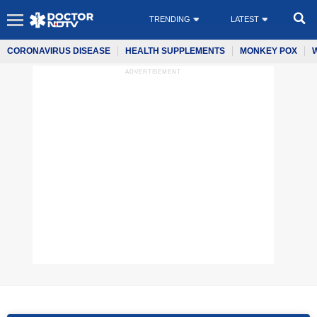
TRENDING
LATEST
CORONAVIRUS DISEASE
HEALTH SUPPLEMENTS
MONKEY POX
ADVERTISEMENT