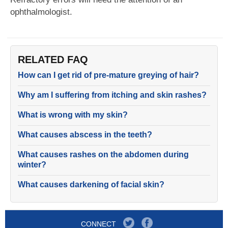
ophthalmologist.
RELATED FAQ
How can I get rid of pre-mature greying of hair?
Why am I suffering from itching and skin rashes?
What is wrong with my skin?
What causes abscess in the teeth?
What causes rashes on the abdomen during
winter?
What causes darkening of facial skin?
CONNECT