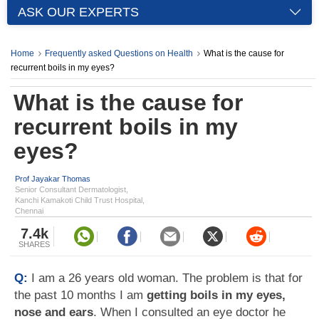
ASK OUR EXPERTS
Home
Frequently asked Questions on Health
What is the cause for
recurrent boils in my eyes?
What is the cause for
recurrent boils in my
eyes?
Prof Jayakar Thomas
Senior Consultant Dermatologist,
Kanchi Kamakoti Child Trust Hospital,
Chennai
7.4k
SHARES
Q:
I am a 26 years old woman. The problem is that for
the past 10 months I am
getting boils in my eyes,
nose and ears
. When I consulted an eye doctor he