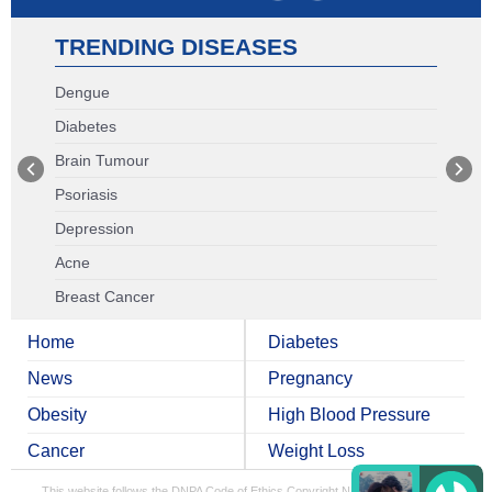
TRENDING DISEASES
Dengue
Diabetes
Brain Tumour
Psoriasis
Depression
Acne
Breast Cancer
Home
Diabetes
News
Pregnancy
Obesity
High Blood Pressure
Cancer
Weight Loss
This website follows the DNPA Code of Ethics
Copyright NDTV Convergence