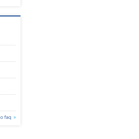
to faq