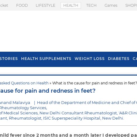
icket
FOOD
LIFESTYLE
HEALTH
TECH
Games
SHOP
STORIES
HEALTH SUPPLEMENTS
WEIGHT LOSS
DIABETES
C
asked Questions on Health
» What is the cause for pain and redness in feet
s To Prevent Hair
Health Benefits Of
ause for pain and redness in feet?
l In Monsoon
Spring Onion
Anand Malaviya
|
Head of the Department of Medicine and Chief of C
heumatology Services,
e of Medical Sciences, New Delhi Consultant Rheumatologist, 'A&R Clini
ltant, Rheumatologist, ISIC Superspeciality Hospital, New Delhi.
mild fever since 2 months and a month later I developed p