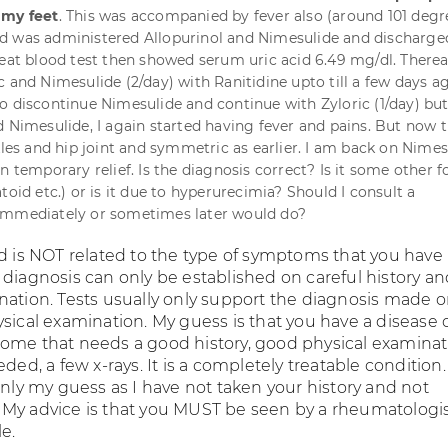
 my feet
. This was accompanied by fever also (around 101 degre
d was administered Allopurinol and Nimesulide and discharge
peat blood test then showed serum uric acid 6.49 mg/dl. Thereaf
 and Nimesulide (2/day) with Ranitidine upto till a few days ag
o discontinue Nimesulide and continue with Zyloric (1/day) but
d Nimesulide, I again started having fever and pains. But now 
kles and hip joint and symmetric as earlier. I am back on Nimes
n temporary relief. Is the diagnosis correct? Is it some other 
toid etc.) or is it due to hyperurecimia? Should I consult a
immediately or sometimes later would do?
id is NOT related to the type of symptoms that you have
 diagnosis can only be established on careful history a
nation. Tests usually only support the diagnosis made 
sical examination. My guess is that you have a disease 
ome that needs a good history, good physical examinat
eded, a few x-rays. It is a completely treatable condition.
only my guess as I have not taken your history and not
My advice is that you MUST be seen by a rheumatologis
e.