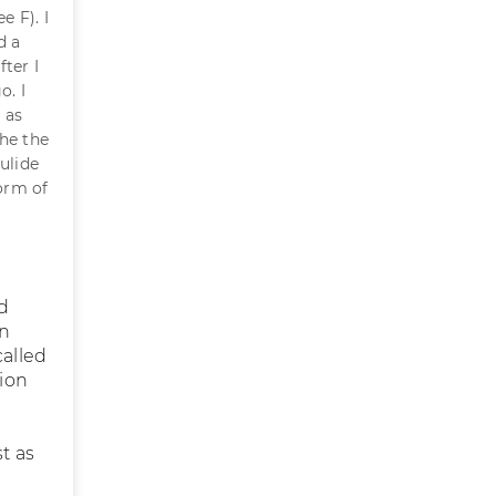
e F). I
d a
ter I
o. I
 as
the the
ulide
form of
nd
on
called
ion
t as