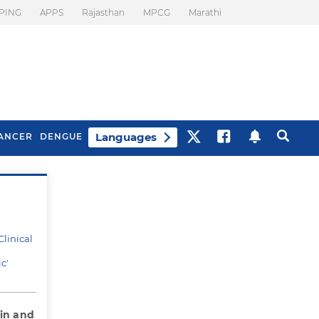
PING
APPS
Rajasthan
MPCG
Marathi
Languages
ANCER
DENGUE
?
Best Drinks To Beat
What Is Motion
Bloating
Sickness. Tips To
Prevent It
linical
c'
ain and