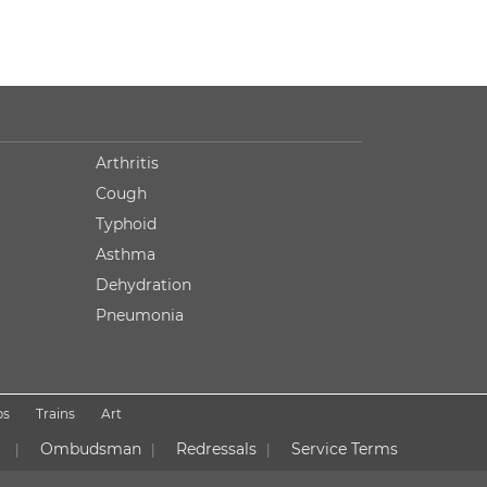
Arthritis
Cough
Typhoid
Asthma
Dehydration
Pneumonia
ps
Trains
Art
Ombudsman
Redressals
Service Terms
|
|
|