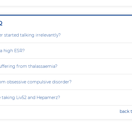
Q
 started talking irrelevantly?
 a high ESR?
uffering from thalassaemia?
rom obsessive compulsive disorder?
e taking Liv52 and Hepamerz?
back 