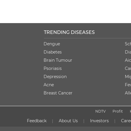
TRENDING DISEASES
Dengue
Sc
Diabetes
Di
Brain Tumour
Ai
Psoriasis
Ca
Depression
Mi
Acne
Fe
Breast Cancer
Al
NDTV
Profit
Feedback
About Us
Investors
Care
|
|
|