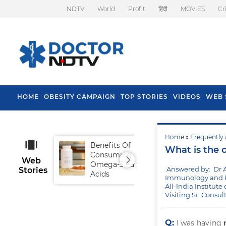
NDTV
World
Profit
हिंदी
MOVIES
Cr
HOME
OBESITY CAMPAIGN
TOP STORIES
VIDEOS
WEB 
Home
»
Frequently 
Benefits Of
Tip
What is the c
Consuming
Fal
Web
Omega-3 Fatty
Answered by: Dr 
Stories
Acids
Immunology and R
All-India Institut
Visiting Sr. Consu
Q:
I was having