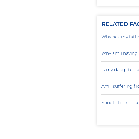
RELATED FA
Why has my father
Why am I having
Is my daughter s
Am I suffering f
Should I continu