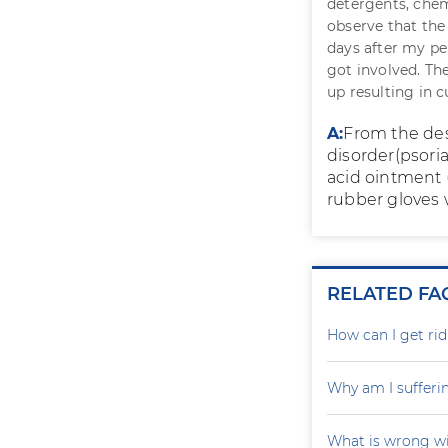
detergents, chem
observe that the
days after my pe
got involved. Th
up resulting in c
A:
From the des
disorder(psoria
acid ointment 
rubber gloves 
RELATED FA
How can I get rid
Why am I sufferi
What is wrong wi