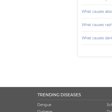
What causes absc
What causes ras
What causes darke
TRENDING DISEASES
Dengue
Sc
Diabetes
Di