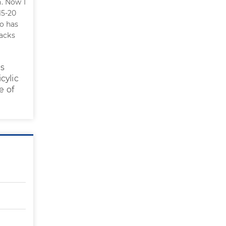
. Now I
15-20
oo has
racks
us
cylic
e of