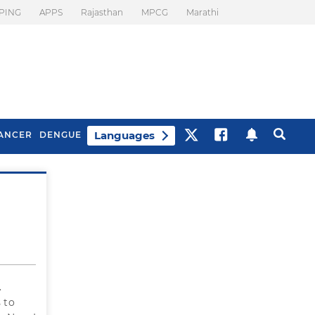
PING
APPS
Rajasthan
MPCG
Marathi
Languages
ANCER
DENGUE
Best Drinks To Beat
What Is Motion
Bloating
Sickness. Tips To
Prevent It
.
 to