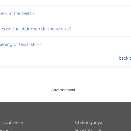
ess in the teeth?
hes on the abdomen during winter?
ning of facial skin?
back 
--------------------------------Advertisement---------------------------------- -
hizophrenia
Chikungunya
arrhea
Heart Attack