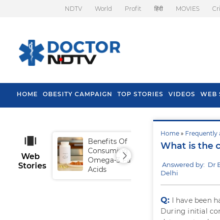
NDTV
World
Profit
हिंदी
MOVIES
Cr
HOME
OBESITY CAMPAIGN
TOP STORIES
VIDEOS
WEB 
Home
»
Frequently 
Benefits Of
Tip
What is the c
Consuming
Fal
Web
Omega-3 Fatty
Answered by: Dr
Stories
Acids
Delhi
Q:
I have been 
During initial co