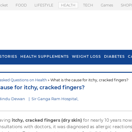
icket
FOOD
LIFESTYLE
HEALTH
TECH
Games
SHOP
STORIES
HEALTH SUPPLEMENTS
WEIGHT LOSS
DIABETES
C
asked Questions on Health
» What is the cause for itchy, cracked fingers?
s To Prevent Hair
Health Benefits Of
ause for itchy, cracked fingers?
l In Monsoon
Spring Onion
 Bindu Dewan
|
Sir Ganga Ram Hospital,
having
itchy, cracked fingers (dry skin)
for nearly 10 years now
nsultations with doctors, it was diagnosed as allergic reactions