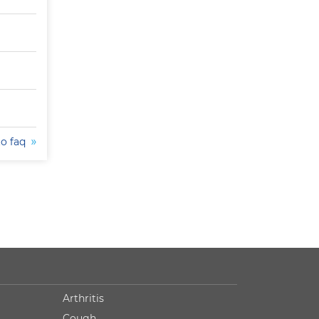
to faq
Arthritis
Cough