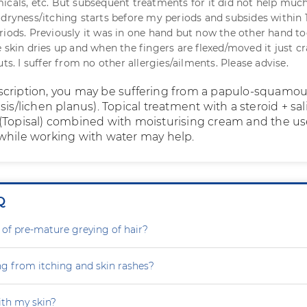
icals, etc. But subsequent treatments for it did not help much
 dryness/itching starts before my periods and subsides within 
riods. Previously it was in one hand but now the other hand t
e skin dries up and when the fingers are flexed/moved it just c
uts. I suffer from no other allergies/ailments. Please advise.
cription, you may be suffering from a papulo-squamo
sis/lichen planus). Topical treatment with a steroid + sali
(Topisal) combined with moisturising cream and the us
while working with water may help.
Q
 of pre-mature greying of hair?
ng from itching and skin rashes?
th my skin?