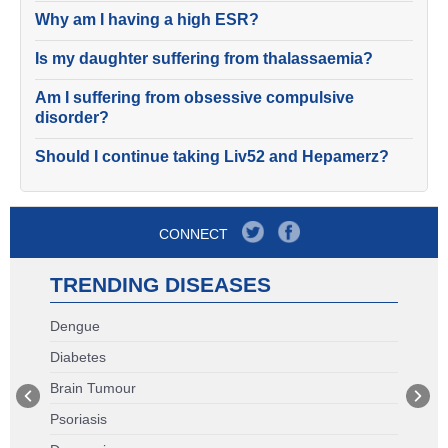
Why am I having a high ESR?
Is my daughter suffering from thalassaemia?
Am I suffering from obsessive compulsive
disorder?
Should I continue taking Liv52 and Hepamerz?
CONNECT
TRENDING DISEASES
Dengue
Diabetes
Brain Tumour
Psoriasis