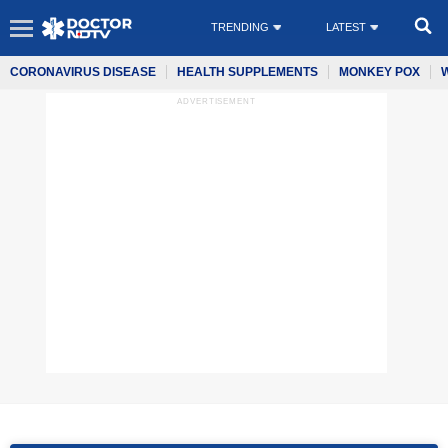
TRENDING
LATEST
CORONAVIRUS DISEASE
HEALTH SUPPLEMENTS
MONKEY POX
ADVERTISEMENT