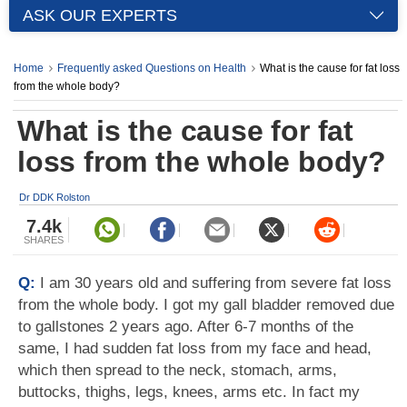
ASK OUR EXPERTS
Home
Frequently asked Questions on Health
What is the cause for fat loss
from the whole body?
What is the cause for fat
loss from the whole body?
Dr DDK Rolston
7.4k
SHARES
Q:
I am 30 years old and suffering from severe fat loss
from the whole body. I got my gall bladder removed due
to gallstones 2 years ago. After 6-7 months of the
same, I had sudden fat loss from my face and head,
which then spread to the neck, stomach, arms,
buttocks, thighs, legs, knees, arms etc. In fact my