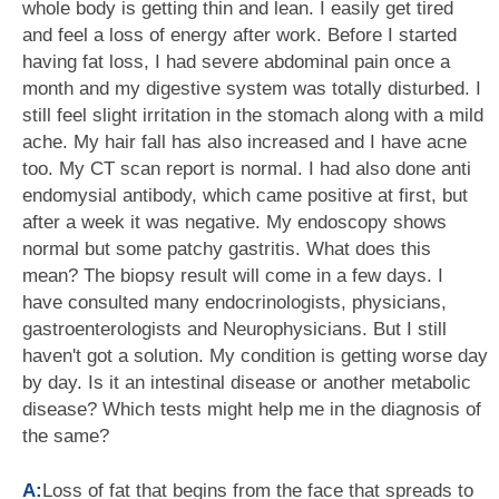
whole body is getting thin and lean. I easily get tired
and feel a loss of energy after work. Before I started
having fat loss, I had severe abdominal pain once a
month and my digestive system was totally disturbed. I
still feel slight irritation in the stomach along with a mild
ache. My hair fall has also increased and I have acne
too. My CT scan report is normal. I had also done anti
endomysial antibody, which came positive at first, but
after a week it was negative. My endoscopy shows
normal but some patchy gastritis. What does this
mean? The biopsy result will come in a few days. I
have consulted many endocrinologists, physicians,
gastroenterologists and Neurophysicians. But I still
haven't got a solution. My condition is getting worse day
by day. Is it an intestinal disease or another metabolic
disease? Which tests might help me in the diagnosis of
the same?
A:
Loss of fat that begins from the face that spreads to