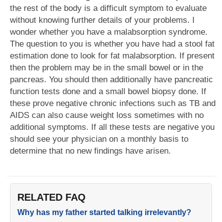
the rest of the body is a difficult symptom to evaluate
without knowing further details of your problems. I
wonder whether you have a malabsorption syndrome.
The question to you is whether you have had a stool fat
estimation done to look for fat malabsorption. If present
then the problem may be in the small bowel or in the
pancreas. You should then additionally have pancreatic
function tests done and a small bowel biopsy done. If
these prove negative chronic infections such as TB and
AIDS can also cause weight loss sometimes with no
additional symptoms. If all these tests are negative you
should see your physician on a monthly basis to
determine that no new findings have arisen.
RELATED FAQ
Why has my father started talking irrelevantly?