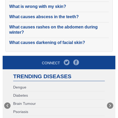
What is wrong with my skin?
What causes abscess in the teeth?
What causes rashes on the abdomen during
winter?
What causes darkening of facial skin?
CONNECT
TRENDING DISEASES
Dengue
Diabetes
Brain Tumour
Psoriasis