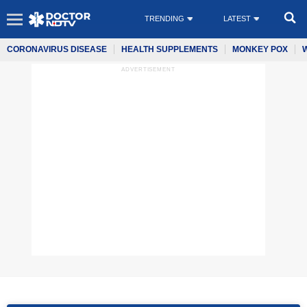
TRENDING
LATEST
CORONAVIRUS DISEASE
HEALTH SUPPLEMENTS
MONKEY POX
ADVERTISEMENT