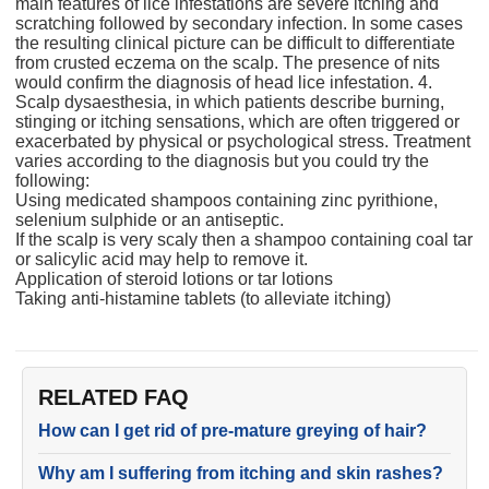
main features of lice infestations are severe itching and
scratching followed by secondary infection. In some cases
the resulting clinical picture can be difficult to differentiate
from crusted eczema on the scalp. The presence of nits
would confirm the diagnosis of head lice infestation. 4.
Scalp dysaesthesia, in which patients describe burning,
stinging or itching sensations, which are often triggered or
exacerbated by physical or psychological stress. Treatment
varies according to the diagnosis but you could try the
following:
Using medicated shampoos containing zinc pyrithione,
selenium sulphide or an antiseptic.
If the scalp is very scaly then a shampoo containing coal tar
or salicylic acid may help to remove it.
Application of steroid lotions or tar lotions
Taking anti-histamine tablets (to alleviate itching)
RELATED FAQ
How can I get rid of pre-mature greying of hair?
Why am I suffering from itching and skin rashes?