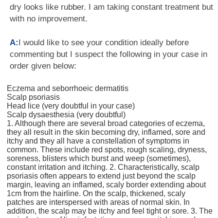
dry looks like rubber. I am taking constant treatment but
with no improvement.
A:
I would like to see your condition ideally before
commenting but I suspect the following in your case in
order given below:
Eczema and seborrhoeic dermatitis
Scalp psoriasis
Head lice (very doubtful in your case)
Scalp dysaesthesia (very doubtful)
1. Although there are several broad categories of eczema,
they all result in the skin becoming dry, inflamed, sore and
itchy and they all have a constellation of symptoms in
common. These include red spots, rough scaling, dryness,
soreness, blisters which burst and weep (sometimes),
constant irritation and itching. 2. Characteristically, scalp
psoriasis often appears to extend just beyond the scalp
margin, leaving an inflamed, scaly border extending about
1cm from the hairline. On the scalp, thickened, scaly
patches are interspersed with areas of normal skin. In
addition, the scalp may be itchy and feel tight or sore. 3. The