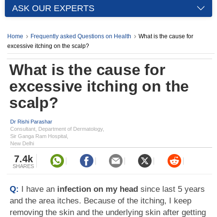
ASK OUR EXPERTS
Home
Frequently asked Questions on Health
What is the cause for
excessive itching on the scalp?
What is the cause for
excessive itching on the
scalp?
Dr Rishi Parashar
Consultant, Department of Dermatology,
Sir Ganga Ram Hospital,
New Delhi
7.4k
SHARES
Q:
I have an
infection on my head
since last 5 years
and the area itches. Because of the itching, I keep
removing the skin and the underlying skin after getting