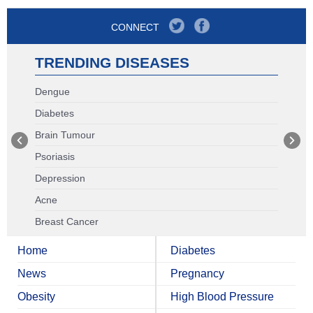
CONNECT
TRENDING DISEASES
Dengue
Diabetes
Brain Tumour
Psoriasis
Depression
Acne
Breast Cancer
Home
Diabetes
News
Pregnancy
Obesity
High Blood Pressure