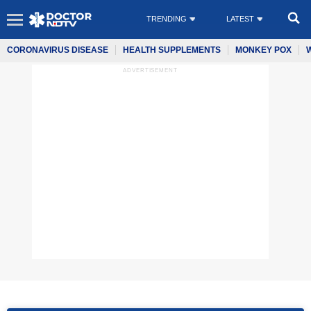
TRENDING
LATEST
CORONAVIRUS DISEASE
HEALTH SUPPLEMENTS
MONKEY POX
ADVERTISEMENT