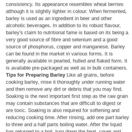
consistency. Its appearance resembles wheat berries
although it is slightly lighter in colour. When fermented,
barley is used as an ingredient in beer and other
alcoholic beverages. In addition to its robust flavour,
barley's claim to nutritional fame is based on its being a
very good source of fibre and selenium and a good
source of phosphorus, copper and manganese. Barley
can be found in the market in various forms. It is
generally available in pearled, hulled and flaked form. It
is available pre-packaged as well as in bulk containers.
Tips for Preparing Barley
Like all grains, before
cooking barley, rinse it thoroughly under running water
and then remove any dirt or debris that you may find.
Soaking is the next important first step as the raw grain
may contain substances that are difficult to digest or
are toxic. Soaking is also required for softening and
reducing cooking time. After rinsing, add one part barley
to three and a half parts boiling water. After the liquid
has returned to a boil, turn down the heat, cover and