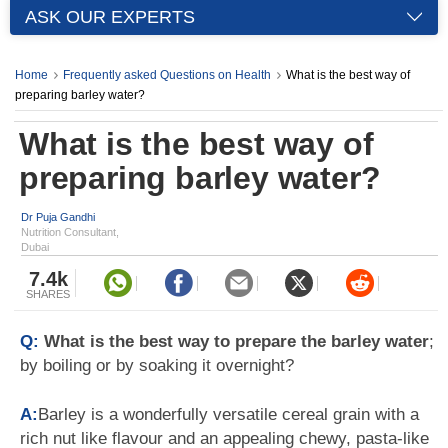
ASK OUR EXPERTS
Home
Frequently asked Questions on Health
What is the best way of
preparing barley water?
What is the best way of
preparing barley water?
Dr Puja Gandhi
Nutrition Consultant,
Dubai
7.4k
SHARES
Q:
What is the best way to prepare the barley water
;
by boiling or by soaking it overnight?
A:
Barley is a wonderfully versatile cereal grain with a
rich nut like flavour and an appealing chewy, pasta-like