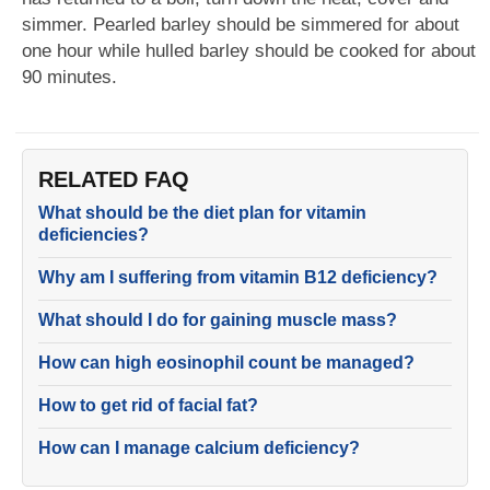
simmer. Pearled barley should be simmered for about
one hour while hulled barley should be cooked for about
90 minutes.
RELATED FAQ
What should be the diet plan for vitamin
deficiencies?
Why am I suffering from vitamin B12 deficiency?
What should I do for gaining muscle mass?
How can high eosinophil count be managed?
How to get rid of facial fat?
How can I manage calcium deficiency?