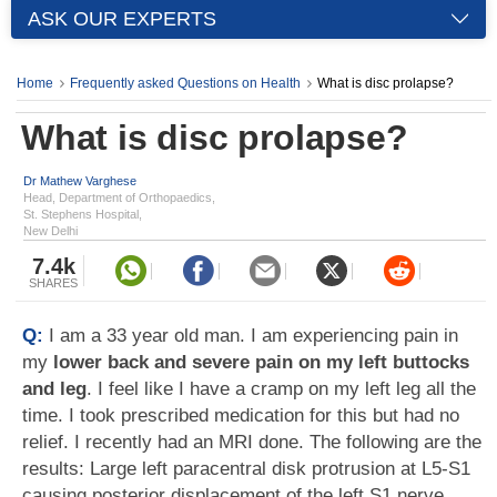
ASK OUR EXPERTS
Home
Frequently asked Questions on Health
What is disc prolapse?
What is disc prolapse?
Dr Mathew Varghese
Head, Department of Orthopaedics,
St. Stephens Hospital,
New Delhi
7.4k
SHARES
Q:
I am a 33 year old man. I am experiencing pain in
my
lower back and severe pain on my left buttocks
and leg
. I feel like I have a cramp on my left leg all the
time. I took prescribed medication for this but had no
relief. I recently had an MRI done. The following are the
results: Large left paracentral disk protrusion at L5-S1
causing posterior displacement of the left S1 nerve