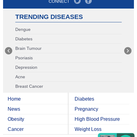
CONNECT
TRENDING DISEASES
Dengue
Diabetes
Brain Tumour
Psoriasis
Depression
Acne
Breast Cancer
Home
Diabetes
News
Pregnancy
Obesity
High Blood Pressure
Cancer
Weight Loss