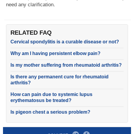
need any clarification.
RELATED FAQ
Cervical spondylitis is a curable disease or not?
Why am I having persistent elbow pain?
Is my mother suffering from rheumatoid arthritis?
Is there any permanent cure for rheumatoid
arthritis?
How can pain due to systemic lupus
erythematosus be treated?
Is pigeon chest a serious problem?