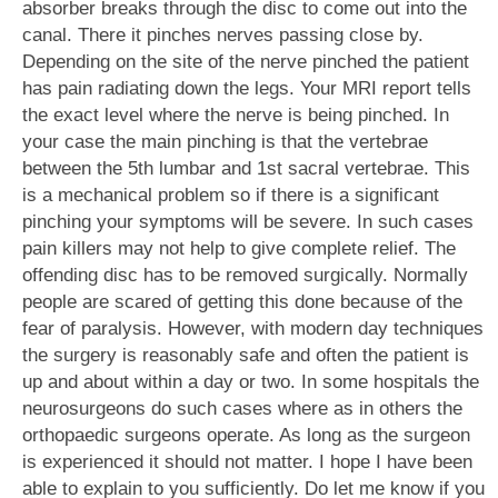
absorber breaks through the disc to come out into the
canal. There it pinches nerves passing close by.
Depending on the site of the nerve pinched the patient
has pain radiating down the legs. Your MRI report tells
the exact level where the nerve is being pinched. In
your case the main pinching is that the vertebrae
between the 5th lumbar and 1st sacral vertebrae. This
is a mechanical problem so if there is a significant
pinching your symptoms will be severe. In such cases
pain killers may not help to give complete relief. The
offending disc has to be removed surgically. Normally
people are scared of getting this done because of the
fear of paralysis. However, with modern day techniques
the surgery is reasonably safe and often the patient is
up and about within a day or two. In some hospitals the
neurosurgeons do such cases where as in others the
orthopaedic surgeons operate. As long as the surgeon
is experienced it should not matter. I hope I have been
able to explain to you sufficiently. Do let me know if you