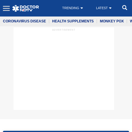
TRENDING
LATEST
CORONAVIRUS DISEASE
HEALTH SUPPLEMENTS
MONKEY POX
ADVERTISEMENT