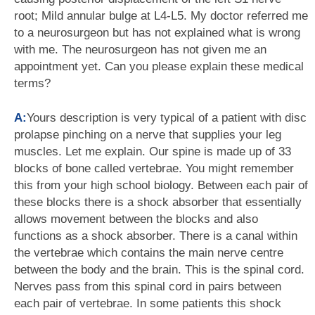
root; Mild annular bulge at L4-L5. My doctor referred me
to a neurosurgeon but has not explained what is wrong
with me. The neurosurgeon has not given me an
appointment yet. Can you please explain these medical
terms?
A:
Yours description is very typical of a patient with disc
prolapse pinching on a nerve that supplies your leg
muscles. Let me explain. Our spine is made up of 33
blocks of bone called vertebrae. You might remember
this from your high school biology. Between each pair of
these blocks there is a shock absorber that essentially
allows movement between the blocks and also
functions as a shock absorber. There is a canal within
the vertebrae which contains the main nerve centre
between the body and the brain. This is the spinal cord.
Nerves pass from this spinal cord in pairs between
each pair of vertebrae. In some patients this shock