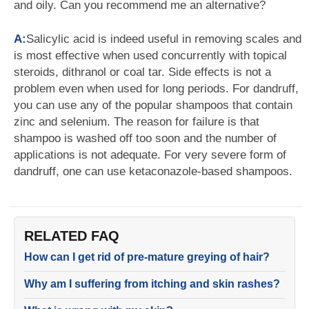
and oily. Can you recommend me an alternative?
A:
Salicylic acid is indeed useful in removing scales and
is most effective when used concurrently with topical
steroids, dithranol or coal tar. Side effects is not a
problem even when used for long periods. For dandruff,
you can use any of the popular shampoos that contain
zinc and selenium. The reason for failure is that
shampoo is washed off too soon and the number of
applications is not adequate. For very severe form of
dandruff, one can use ketaconazole-based shampoos.
RELATED FAQ
How can I get rid of pre-mature greying of hair?
Why am I suffering from itching and skin rashes?