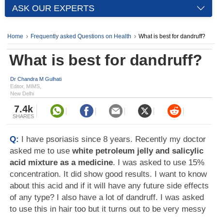
ASK OUR EXPERTS
Home
Frequently asked Questions on Health
What is best for dandruff?
What is best for dandruff?
Dr Chandra M Gulhati
Editor, MIMS,
New Delhi
7.4k
SHARES
Q:
I have psoriasis since 8 years. Recently my doctor
asked me to use
white petroleum jelly and salicylic
acid mixture as a medicine
. I was asked to use 15%
concentration. It did show good results. I want to know
about this acid and if it will have any future side effects
of any type? I also have a lot of dandruff. I was asked
to use this in hair too but it turns out to be very messy