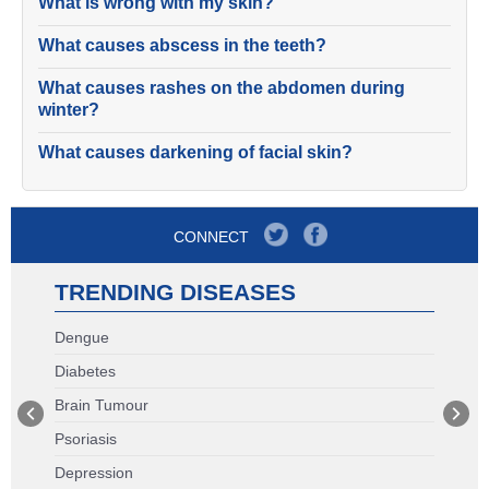
What is wrong with my skin?
What causes abscess in the teeth?
What causes rashes on the abdomen during
winter?
What causes darkening of facial skin?
CONNECT
TRENDING DISEASES
Dengue
Diabetes
Brain Tumour
Psoriasis
Depression