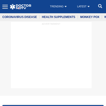
TRENDING
LATEST
CORONAVIRUS DISEASE
HEALTH SUPPLEMENTS
MONKEY POX
ADVERTISEMENT