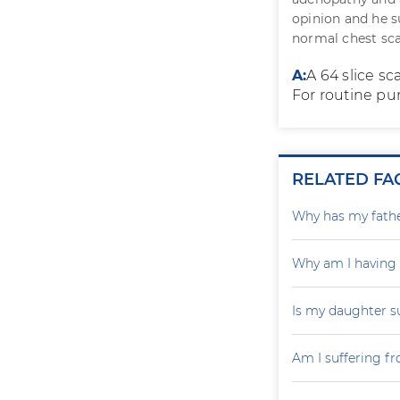
opinion and he s
normal chest sc
A:
A 64 slice sc
For routine pur
RELATED FA
Why has my father
Why am I having
Is my daughter s
Am I suffering f