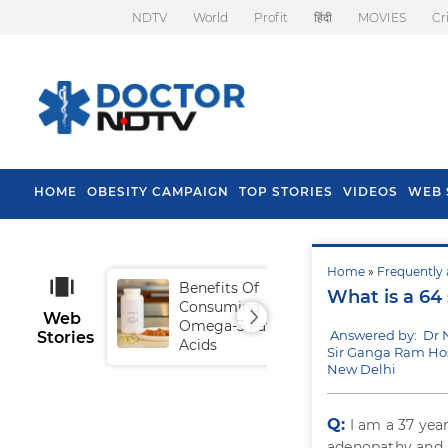
NDTV
World
Profit
हिंदी
MOVIES
Cr
HOME
OBESITY CAMPAIGN
TOP STORIES
VIDEOS
WEB 
Home
»
Frequently 
Benefits Of
Tip
What is a 64 
Consuming
Fal
Web
Omega-3 Fatty
Answered by: Dr 
Stories
Acids
Sir Ganga Ram Hos
New Delhi
Q:
I am a 37 yea
adenopathy and a