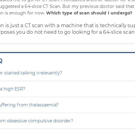
uggested a 64-slice CT Scan. But my previous doctor said that
an is enough for now.
Which type of scan should I undergo?
an is just a CT scan with a machine that is technically sup
poses you do not need to go looking for a 64-slice scan
Q
 started talking irrelevantly?
 a high ESR?
uffering from thalassaemia?
rom obsessive compulsive disorder?