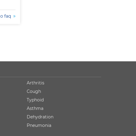
to faq
Arthritis
Cough
Typhoid
Asthma
Dehydration
Pneumonia