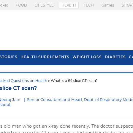
icket
FOOD
LIFESTYLE
HEALTH
TECH
Games
SHOP
STORIES
HEALTH SUPPLEMENTS
WEIGHT LOSS
DIABETES
C
asked Questions on Health
» What is a 64 slice CT scan?
s To Prevent Hair
Health Benefits Of
slice CT scan?
l In Monsoon
Spring Onion
Neeraj Jain
|
Senior Consultant and Head, Dept. of Respiratory Medi
pital,
rs old man who got an x-ray done recently. The doctor suspect
sked me to go for CT scan. I consulted another doctor for a 