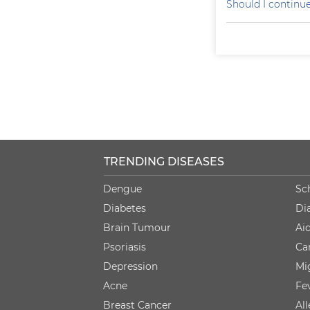
Should I continu
TRENDING DISEASES
Dengue
Sc
Diabetes
Di
Brain Tumour
Ai
Psoriasis
Ca
Depression
Mi
Acne
Fe
Breast Cancer
Al