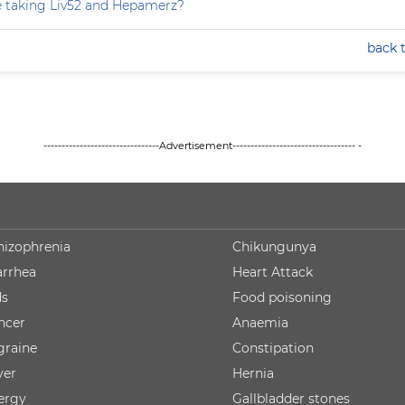
e taking Liv52 and Hepamerz?
back 
--------------------------------Advertisement---------------------------------- -
hizophrenia
Chikungunya
arrhea
Heart Attack
ds
Food poisoning
ncer
Anaemia
graine
Constipation
ver
Hernia
lergy
Gallbladder stones