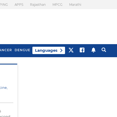
PING
APPS
Rajasthan
MPCG
Marathi
Languages
ANCER
DENGUE
Best Drinks To Beat
What Is Motion
Bloating
Sickness. Tips To
Prevent It
cine,
s
second