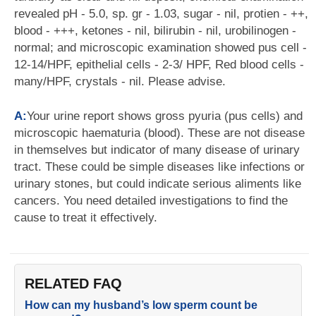
revealed pH - 5.0, sp. gr - 1.03, sugar - nil, protien - ++,
blood - +++, ketones - nil, bilirubin - nil, urobilinogen -
normal; and microscopic examination showed pus cell -
12-14/HPF, epithelial cells - 2-3/ HPF, Red blood cells -
many/HPF, crystals - nil. Please advise.
A:
Your urine report shows gross pyuria (pus cells) and
microscopic haematuria (blood). These are not disease
in themselves but indicator of many disease of urinary
tract. These could be simple diseases like infections or
urinary stones, but could indicate serious aliments like
cancers. You need detailed investigations to find the
cause to treat it effectively.
RELATED FAQ
How can my husband’s low sperm count be