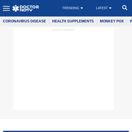
TRENDING
LATEST
CORONAVIRUS DISEASE
HEALTH SUPPLEMENTS
MONKEY POX
ADVERTISEMENT