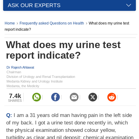
ASK OUR EXPERTS
Home
Frequently asked Questions on Health
What does my urine test
report indicate?
What does my urine test
report indicate?
Dr Rajesh Ahlawat
Chairman
Division of Urology and Renal Transplantation
Medanta Kidney and Urology Institute
Medanta, the Medicity
7.4k
SHARES
Q:
I am a 31 years old man having pain in the left side
of my back. I got a urine test done recently in, which
the physical examination showed colour yellow,
turbidity as clear and nil deposit; chemical examination