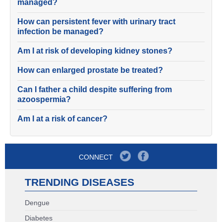
managed?
How can persistent fever with urinary tract
infection be managed?
Am I at risk of developing kidney stones?
How can enlarged prostate be treated?
Can I father a child despite suffering from
azoospermia?
Am I at a risk of cancer?
CONNECT
TRENDING DISEASES
Dengue
Diabetes