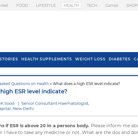
icket
FOOD
LIFESTYLE
HEALTH
TECH
Games
SHOP
STORIES
HEALTH SUPPLEMENTS
WEIGHT LOSS
DIABETES
C
asked Questions on Health
» What does a high ESR level indicate?
s To Prevent Hair
Health Benefits Of
high ESR level indicate?
l In Monsoon
Spring Onion
SK Sood
|
Senior Consultant Haematologist,
pital, New Delhi
 if ESR is above 20 in a persons body.
Please inform me abo
r I have to take any medicine or not. What are the dos and don