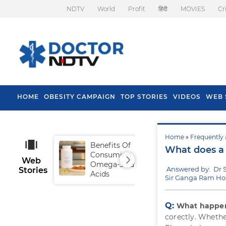
NDTV
World
Profit
हिंदी
MOVIES
Cr
HOME
OBESITY CAMPAIGN
TOP STORIES
VIDEOS
WEB 
Home
»
Frequently 
Benefits Of
Tip
What does a 
Consuming
Fal
Web
Omega-3 Fatty
Answered by: Dr 
Stories
Acids
Sir Ganga Ram Hos
Q:
What happens
corectly. Whethe