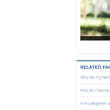
RELATED FA
Why has my father
Why am I having
Is my daughter s