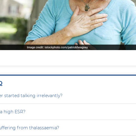
Q
 started talking irrelevantly?
 a high ESR?
uffering from thalassaemia?