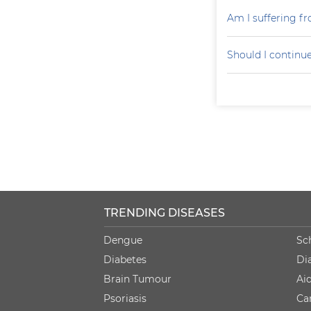
Am I suffering f
Should I continu
TRENDING DISEASES
Dengue
Sc
Diabetes
Di
Brain Tumour
Ai
Psoriasis
Ca