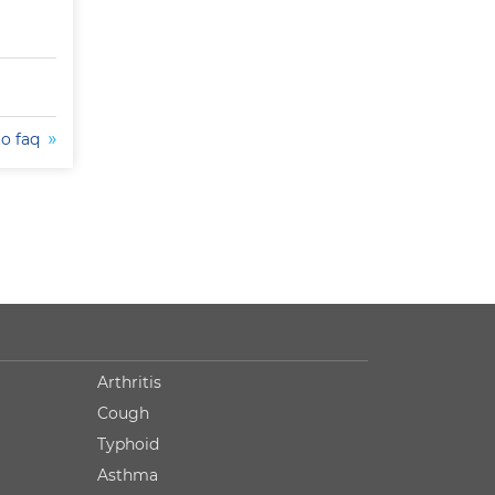
to faq
Arthritis
Cough
Typhoid
Asthma