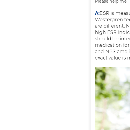
Please help me.
A:
ESR is meas
Westergren tec
are different. 
high ESR indic
should be inte
medication for
and NBS amelio
exact value is