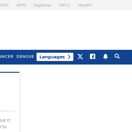
PING
APPS
Rajasthan
MPCG
Marathi
Languages
ANCER
DENGUE
Best Drinks To Beat
What Is Motion
Bloating
Sickness. Tips To
Prevent It
ut it
'ts.