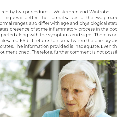
ured by two procedures - Westergren and Wintrobe.
hniques is better. The normal values for the two proc
Normal ranges also differ with age and physiological stat
ates presence of some inflammatory process in the bo
rpreted along with the symptoms and signs. There is n
 elevated ESR. It returns to normal when the primary d
rates. The information provided is inadequate. Even t
 not mentioned. Therefore, further comment is not possi