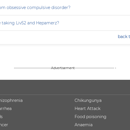
rom obsessive compulsive disorder?
e taking Liv52 and Hepamerz?
back 
--------------------------------Advertisement---------------------------------- -
hizophrenia
Chikungunya
arrhea
Heart Attack
ds
Food poisoning
ncer
Anaemia