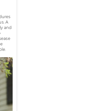
edures
us. A
dy and
o
isease
he
ble.