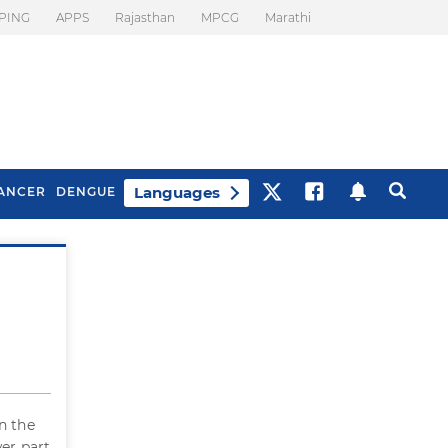
PING
APPS
Rajasthan
MPCG
Marathi
Languages
ANCER
DENGUE
Best Drinks To Beat
What Is Motion
Bloating
Sickness. Tips To
Prevent It
n the
wer part