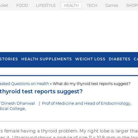
icket
FOOD
LIFESTYLE
HEALTH
TECH
Games
SHOP
STORIES
HEALTH SUPPLEMENTS
WEIGHT LOSS
DIABETES
C
asked Questions on Health
» What do my thyroid test reports suggest?
s To Prevent Hair
Health Benefits Of
hyroid test reports suggest?
l In Monsoon
Spring Onion
f Dinesh Dhanwal
|
Prof of Medicine and Head of Endocrinology,
cal College,
rs female having a thyroid problem. My right lobe is larger tha
es it. Ultrasound shows a nodule of size 11 x 10.8 mm in the lo