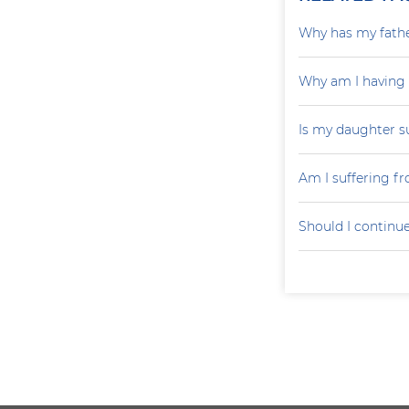
Why has my father
Why am I having
Is my daughter s
Am I suffering f
Should I continu