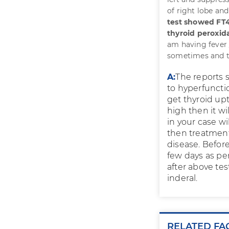
of right lobe and
test showed FT4
thyroid peroxida
am having fever 
sometimes and thy
A:
The reports s
to hyperfuncti
get thyroid upt
high then it wi
in your case wi
then treatment
disease. Befor
few days as per
after above te
inderal.
RELATED FA