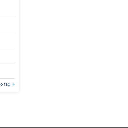
to faq