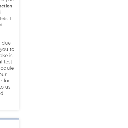
nction
i
ets. I
at
e due
 you to
ake is
l test
 nodule
our
e for
to us
nd