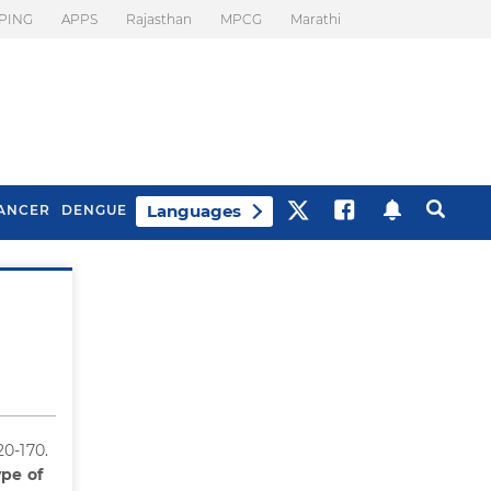
PING
APPS
Rajasthan
MPCG
Marathi
Languages
ANCER
DENGUE
Best Drinks To Beat
What Is Motion
Bloating
Sickness. Tips To
Prevent It
20-170.
pe of