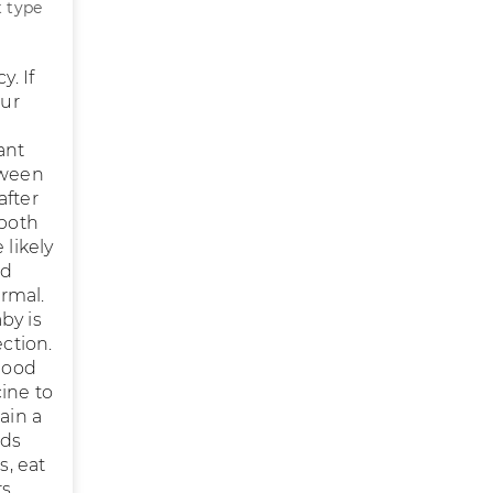
t type
y. If
our
ant
tween
after
 both
 likely
od
rmal.
by is
ection.
blood
ine to
ain a
ods
s, eat
s,