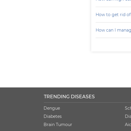
How to get rid of 
How can I manag
TRENDING DISEASES
Dengue
Sc
Diabetes
Di
Brain Tumour
Ai