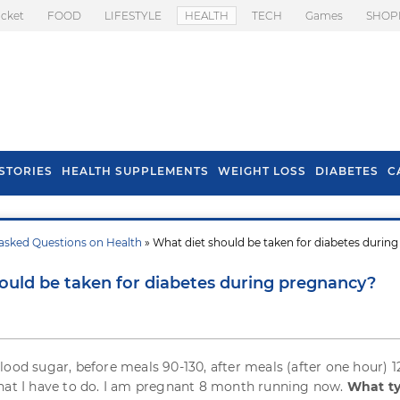
icket
FOOD
LIFESTYLE
HEALTH
TECH
Games
SHOP
STORIES
HEALTH SUPPLEMENTS
WEIGHT LOSS
DIABETES
C
asked Questions on Health
» What diet should be taken for diabetes during
s To Prevent Hair
Health Benefits Of
l In Monsoon
Spring Onion
ould be taken for diabetes during pregnancy?
lood sugar, before meals 90-130, after meals (after one hour) 1
hat I have to do. I am pregnant 8 month running now.
What ty