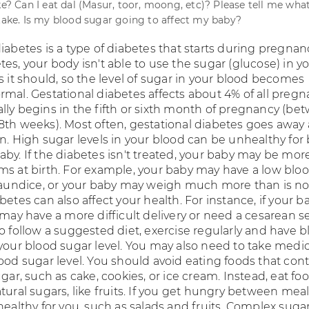
ke? Can I eat dal (Masur, toor, moong, etc)? Please tell me wha
 take. Is my blood sugar going to affect my baby?
iabetes is a type of diabetes that starts during pregnanc
es, your body isn't able to use the sugar (glucose) in y
s it should, so the level of sugar in your blood becomes
rmal. Gestational diabetes affects about 4% of all pregn
lly begins in the fifth or sixth month of pregnancy (be
8th weeks). Most often, gestational diabetes goes away 
n. High sugar levels in your blood can be unhealthy for
by. If the diabetes isn't treated, your baby may be more
ms at birth. For example, your baby may have a low blo
 jaundice, or your baby may weigh much more than is no
betes can also affect your health. For instance, if your ba
 may have a more difficult delivery or need a cesarean s
o follow a suggested diet, exercise regularly and have 
 your blood sugar level. You may also need to take medic
ood sugar level. You should avoid eating foods that cont
ugar, such as cake, cookies, or ice cream. Instead, eat fo
tural sugars, like fruits. If you get hungry between meal
healthy for you, such as salads and fruits. Complex sugar