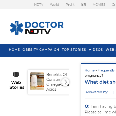
NDTV
World
Profit
हिंदी
MOVIES
Cr
HOME
OBESITY CAMPAIGN
TOP STORIES
VIDEOS
WEB 
Home
»
Frequently 
Benefits Of
Tip
pregnancy?
Consuming
Fal
What diet sh
Web
Omega-3 Fatty
Stories
Acids
Answered by:
|
Q:
I am having b
Please tell me w