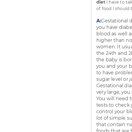
diet
I have to ta
of food I should
A:
Gestational d
you have diabet
blood as well a
higher than no
women. It usua
the 24th and 2
the baby is bor
you and your ba
to have proble
sugar level or
Gestational dia
very large, you
You will need t
tests to check
control your bl
lot of simple s
that contain na
foods that are 