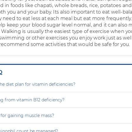
 in foods like chapati, whole breads, rice, potatoes and 
th you and your baby. Its also important to eat well-ba
 need to eat less at each meal but eat more frequently.
elp keep your blood sugar level normal, and it can also
. Walking is usually the easiest type of exercise when yo
swimming or other exercises you enjoy work just as well
 recommend some activities that would be safe for you.
Q
e diet plan for vitamin deficiencies?
ng from vitamin B12 deficiency?
 for gaining muscle mass?
sinophil count be managed?