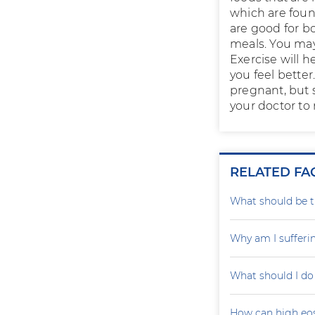
which are found
are good for bo
meals. You may
Exercise will h
you feel better
pregnant, but 
your doctor to
RELATED FA
What should be th
Why am I sufferi
What should I do
How can high eo