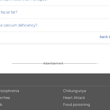
facial fat?
e calcium deficiency?
back 
--------------------------------Advertisement---------------------------------- -
hizophrenia
Chikungunya
arrhea
Heart Attack
ds
Food poisoning