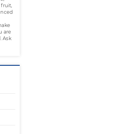
fruit,
lanced
 make
u are
. Ask