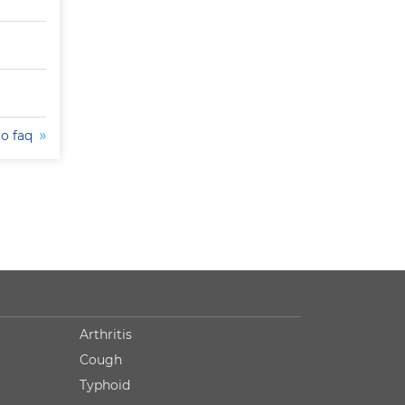
to faq
Arthritis
Cough
Typhoid