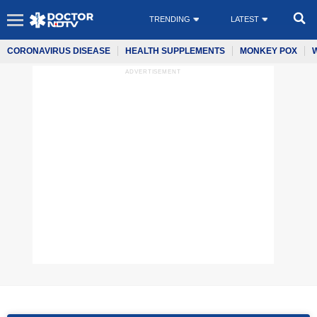
TRENDING
LATEST
CORONAVIRUS DISEASE
HEALTH SUPPLEMENTS
MONKEY POX
ADVERTISEMENT