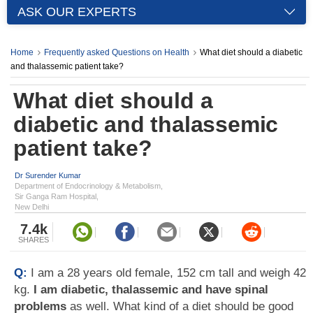
ASK OUR EXPERTS
Home
Frequently asked Questions on Health
What diet should a diabetic
and thalassemic patient take?
What diet should a
diabetic and thalassemic
patient take?
Dr Surender Kumar
Department of Endocrinology & Metabolism,
Sir Ganga Ram Hospital,
New Delhi
7.4k
SHARES
Q:
I am a 28 years old female, 152 cm tall and weigh 42
kg.
I am diabetic, thalassemic and have spinal
problems
as well. What kind of a diet should be good