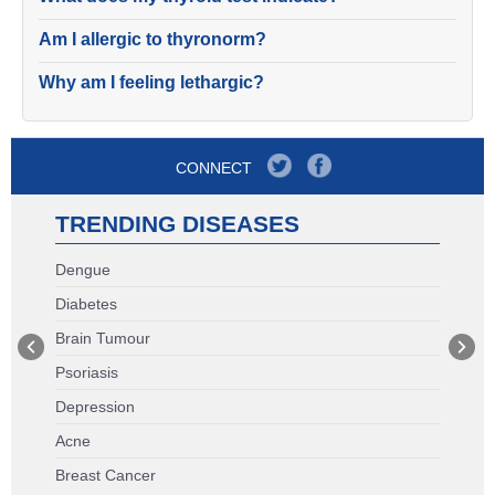
Am I allergic to thyronorm?
Why am I feeling lethargic?
CONNECT
TRENDING DISEASES
Dengue
Diabetes
Brain Tumour
Psoriasis
Depression
Acne
Breast Cancer