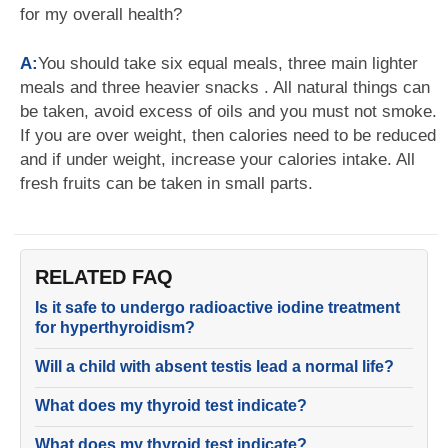
for my overall health?
A:
You should take six equal meals, three main lighter
meals and three heavier snacks . All natural things can
be taken, avoid excess of oils and you must not smoke.
If you are over weight, then calories need to be reduced
and if under weight, increase your calories intake. All
fresh fruits can be taken in small parts.
RELATED FAQ
Is it safe to undergo radioactive iodine treatment
for hyperthyroidism?
Will a child with absent testis lead a normal life?
What does my thyroid test indicate?
What does my thyroid test indicate?