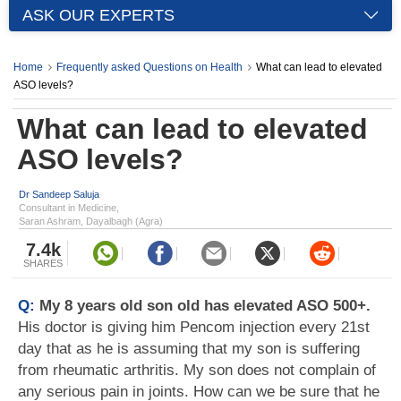
ASK OUR EXPERTS
Home
Frequently asked Questions on Health
What can lead to elevated
ASO levels?
What can lead to elevated
ASO levels?
Dr Sandeep Saluja
Consultant in Medicine,
Saran Ashram, Dayalbagh (Agra)
7.4k
SHARES
Q:
My 8 years old son old has elevated ASO 500+.
His doctor is giving him Pencom injection every 21st
day that as he is assuming that my son is suffering
from rheumatic arthritis. My son does not complain of
any serious pain in joints. How can we be sure that he