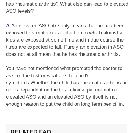
has rheumatic arthritis? What else can lead to elevated
ASO levels?
A:
An elevated ASO titre only means that he has been
exposed to streptococcal infection to which almost all
kids are exposed at some time and in due course the
titres are expected to fall. Purely an elevation in ASO
does not at all mean that he has rheumatic arthritis.
You have not mentioned what prompted the doctor to
ask for the test or what are the child's
symptoms.Whether the child has rheumatic arthritis or
not is dependent on the total clinical picture not on
elevated ASO and an elevated ASO by itself is not
enough reason to put the child on long term penicillin.
RELATED FAQ