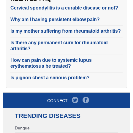
Cervical spondylitis is a curable disease or not?
Why am I having persistent elbow pain?
Is my mother suffering from rheumatoid arthritis?
Is there any permanent cure for rheumatoid
arthritis?
How can pain due to systemic lupus
erythematosus be treated?
Is pigeon chest a serious problem?
CONNECT
TRENDING DISEASES
Dengue