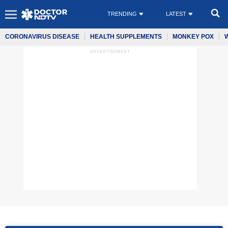
TRENDING
LATEST
CORONAVIRUS DISEASE
HEALTH SUPPLEMENTS
MONKEY POX
ADVERTISEMENT