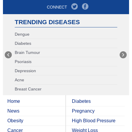
CONNECT
TRENDING DISEASES
Dengue
Diabetes
Brain Tumour
Psoriasis
Depression
Acne
Breast Cancer
Home
Diabetes
News
Pregnancy
Obesity
High Blood Pressure
Cancer
Weight Loss