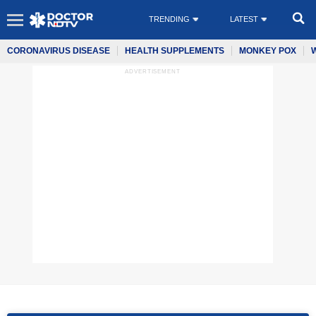
TRENDING
LATEST
CORONAVIRUS DISEASE
HEALTH SUPPLEMENTS
MONKEY POX
ADVERTISEMENT