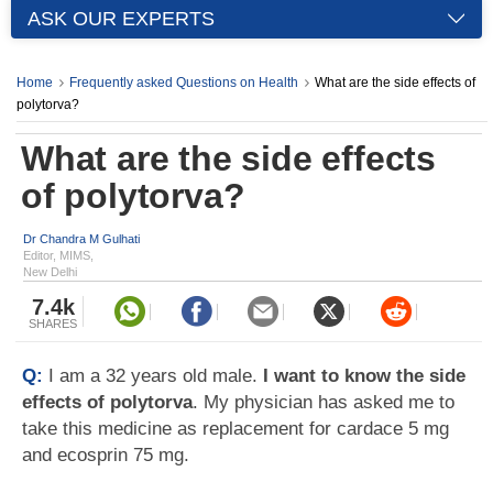
ASK OUR EXPERTS
Home
Frequently asked Questions on Health
What are the side effects of
polytorva?
What are the side effects
of polytorva?
Dr Chandra M Gulhati
Editor, MIMS,
New Delhi
7.4k
SHARES
Q:
I am a 32 years old male.
I want to know the side
effects of polytorva
. My physician has asked me to
take this medicine as replacement for cardace 5 mg
and ecosprin 75 mg.