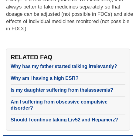
always better to take medicines separately so that
dosage can be adjusted (not possible in FDCs) and side
effects of individual medicines monitored (not possible
in FDCs).
RELATED FAQ
Why has my father started talking irrelevantly?
Why am I having a high ESR?
Is my daughter suffering from thalassaemia?
Am I suffering from obsessive compulsive
disorder?
Should I continue taking Liv52 and Hepamerz?