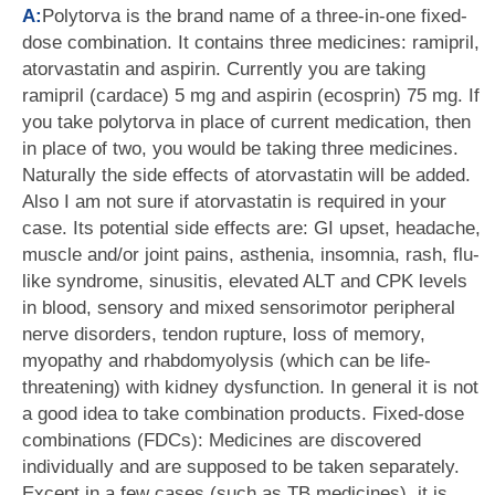
A:
Polytorva is the brand name of a three-in-one fixed-
dose combination. It contains three medicines: ramipril,
atorvastatin and aspirin. Currently you are taking
ramipril (cardace) 5 mg and aspirin (ecosprin) 75 mg. If
you take polytorva in place of current medication, then
in place of two, you would be taking three medicines.
Naturally the side effects of atorvastatin will be added.
Also I am not sure if atorvastatin is required in your
case. Its potential side effects are: GI upset, headache,
muscle and/or joint pains, asthenia, insomnia, rash, flu-
like syndrome, sinusitis, elevated ALT and CPK levels
in blood, sensory and mixed sensorimotor peripheral
nerve disorders, tendon rupture, loss of memory,
myopathy and rhabdomyolysis (which can be life-
threatening) with kidney dysfunction. In general it is not
a good idea to take combination products. Fixed-dose
combinations (FDCs): Medicines are discovered
individually and are supposed to be taken separately.
Except in a few cases (such as TB medicines), it is