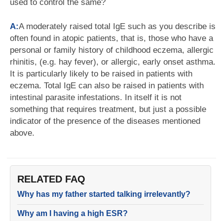
used to control the same?
A:
A moderately raised total IgE such as you describe is
often found in atopic patients, that is, those who have a
personal or family history of childhood eczema, allergic
rhinitis, (e.g. hay fever), or allergic, early onset asthma.
It is particularly likely to be raised in patients with
eczema. Total IgE can also be raised in patients with
intestinal parasite infestations. In itself it is not
something that requires treatment, but just a possible
indicator of the presence of the diseases mentioned
above.
RELATED FAQ
Why has my father started talking irrelevantly?
Why am I having a high ESR?