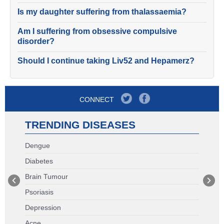
Is my daughter suffering from thalassaemia?
Am I suffering from obsessive compulsive
disorder?
Should I continue taking Liv52 and Hepamerz?
CONNECT
TRENDING DISEASES
Dengue
Diabetes
Brain Tumour
Psoriasis
Depression
Acne