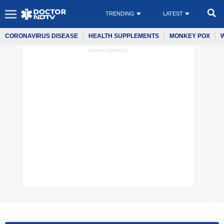
TRENDING
LATEST
CORONAVIRUS DISEASE
HEALTH SUPPLEMENTS
MONKEY POX
ADVERTISEMENT