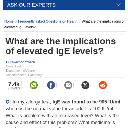
ASK OUR EXPERTS
Home
Frequently asked Questions on Health
What are the implications of
elevated IgE levels?
What are the implications
of elevated IgE levels?
Dr Lawrence Youlten
Consultant,
Department of Allergy,
Addenbrookes, Cambridge
7.4k
SHARES
Q:
In my allergy test,
IgE was found to be 905 IU/ml
,
whereas the normal value for an adult is 100 IU/ml.
What is problem with an increased level? What is the
cause and effect of this problem? What medicine is