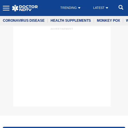
TRENDING
LATEST
CORONAVIRUS DISEASE
HEALTH SUPPLEMENTS
MONKEY POX
ADVERTISEMENT