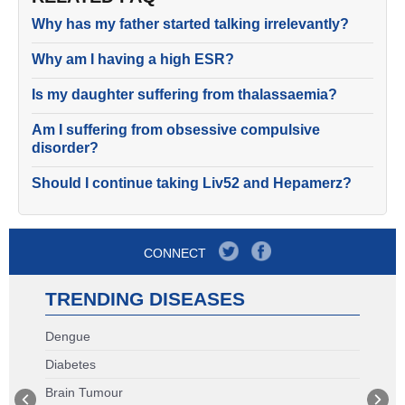
Why has my father started talking irrelevantly?
Why am I having a high ESR?
Is my daughter suffering from thalassaemia?
Am I suffering from obsessive compulsive
disorder?
Should I continue taking Liv52 and Hepamerz?
CONNECT
TRENDING DISEASES
Dengue
Diabetes
Brain Tumour