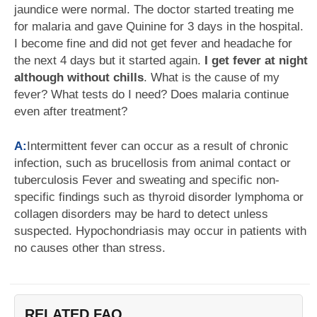
jaundice were normal. The doctor started treating me
for malaria and gave Quinine for 3 days in the hospital.
I become fine and did not get fever and headache for
the next 4 days but it started again.
I get fever at night
although without chills
. What is the cause of my
fever? What tests do I need? Does malaria continue
even after treatment?
A:
Intermittent fever can occur as a result of chronic
infection, such as brucellosis from animal contact or
tuberculosis Fever and sweating and specific non-
specific findings such as thyroid disorder lymphoma or
collagen disorders may be hard to detect unless
suspected. Hypochondriasis may occur in patients with
no causes other than stress.
RELATED FAQ