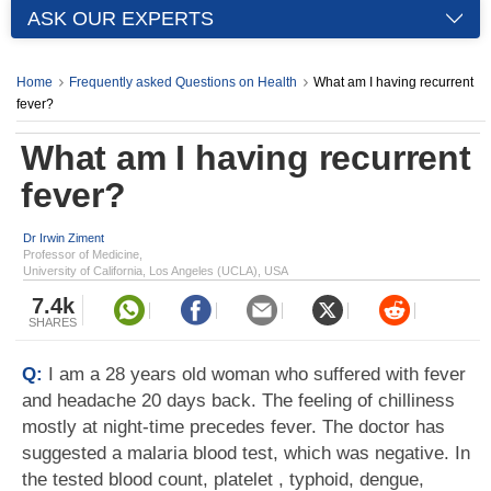
ASK OUR EXPERTS
Home
Frequently asked Questions on Health
What am I having recurrent
fever?
What am I having recurrent
fever?
Dr Irwin Ziment
Professor of Medicine,
University of California, Los Angeles (UCLA), USA
7.4k
SHARES
Q:
I am a 28 years old woman who suffered with fever
and headache 20 days back. The feeling of chilliness
mostly at night-time precedes fever. The doctor has
suggested a malaria blood test, which was negative. In
the tested blood count, platelet , typhoid, dengue,