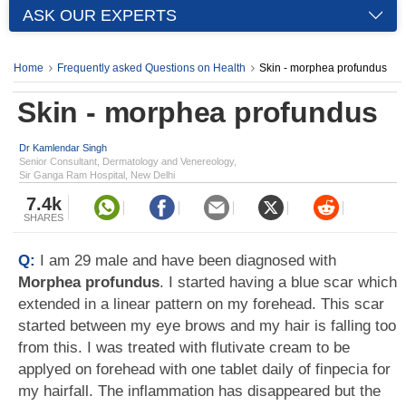
ASK OUR EXPERTS
Home
Frequently asked Questions on Health
Skin - morphea profundus
Skin - morphea profundus
Dr Kamlendar Singh
Senior Consultant, Dermatology and Venereology,
Sir Ganga Ram Hospital, New Delhi
7.4k
SHARES
Q:
I am 29 male and have been diagnosed with
Morphea profundus
. I started having a blue scar which
extended in a linear pattern on my forehead. This scar
started between my eye brows and my hair is falling too
from this. I was treated with flutivate cream to be
applyed on forehead with one tablet daily of finpecia for
my hairfall. The inflammation has disappeared but the