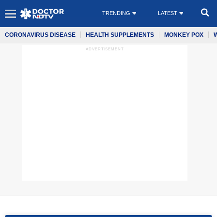
TRENDING
LATEST
CORONAVIRUS DISEASE
HEALTH SUPPLEMENTS
MONKEY POX
ADVERTISEMENT