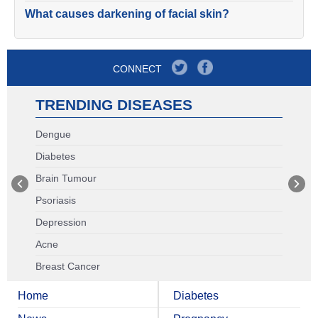
What causes darkening of facial skin?
CONNECT
TRENDING DISEASES
Dengue
Diabetes
Brain Tumour
Psoriasis
Depression
Acne
Breast Cancer
Home
Diabetes