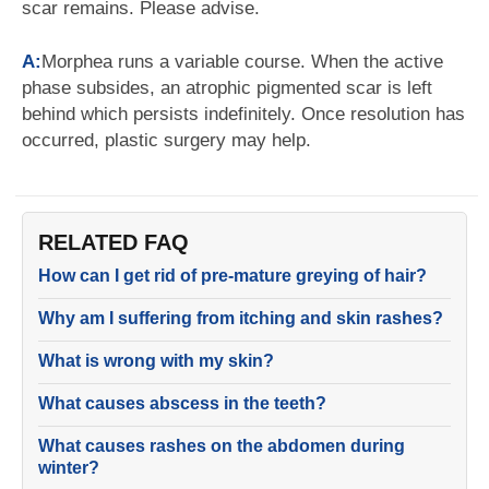
scar remains. Please advise.
A:
Morphea runs a variable course. When the active
phase subsides, an atrophic pigmented scar is left
behind which persists indefinitely. Once resolution has
occurred, plastic surgery may help.
RELATED FAQ
How can I get rid of pre-mature greying of hair?
Why am I suffering from itching and skin rashes?
What is wrong with my skin?
What causes abscess in the teeth?
What causes rashes on the abdomen during
winter?