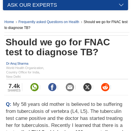
ASK OUR EXPERTS
Home
Frequently asked Questions on Health
Should we go for FNAC test
to diagnose TB?
Should we go for FNAC
test to diagnose TB?
Dr Anuj Sharma
World Health Organization,
Country Office for India,
New Delhi
7.4k
SHARES
Q:
My 58 years old mother is believed to be suffering
from tuberculosis of vertebra (L4, L5). The tuberculin
test came positive and the doctor has started treating
her for tuberculosis. Recently I learned that there is a