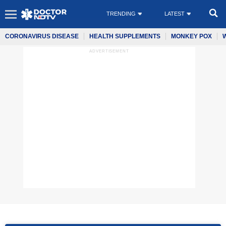
TRENDING
LATEST
CORONAVIRUS DISEASE
HEALTH SUPPLEMENTS
MONKEY POX
ADVERTISEMENT