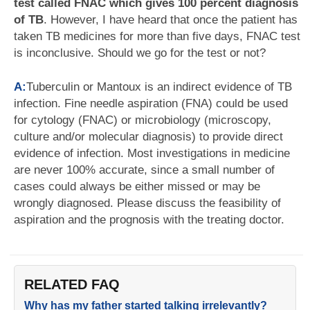
test called FNAC which gives 100 percent diagnosis
of TB
. However, I have heard that once the patient has
taken TB medicines for more than five days, FNAC test
is inconclusive. Should we go for the test or not?
A:
Tuberculin or Mantoux is an indirect evidence of TB
infection. Fine needle aspiration (FNA) could be used
for cytology (FNAC) or microbiology (microscopy,
culture and/or molecular diagnosis) to provide direct
evidence of infection. Most investigations in medicine
are never 100% accurate, since a small number of
cases could always be either missed or may be
wrongly diagnosed. Please discuss the feasibility of
aspiration and the prognosis with the treating doctor.
RELATED FAQ
Why has my father started talking irrelevantly?