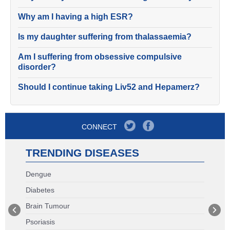
Why am I having a high ESR?
Is my daughter suffering from thalassaemia?
Am I suffering from obsessive compulsive
disorder?
Should I continue taking Liv52 and Hepamerz?
CONNECT
TRENDING DISEASES
Dengue
Diabetes
Brain Tumour
Psoriasis