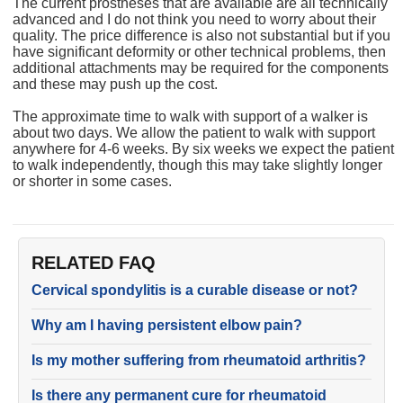
The current prostheses that are available are all technically
advanced and I do not think you need to worry about their
quality. The price difference is also not substantial but if you
have significant deformity or other technical problems, then
additional attachments may be required for the components
and these may push up the cost.
The approximate time to walk with support of a walker is
about two days. We allow the patient to walk with support
anywhere for 4-6 weeks. By six weeks we expect the patient
to walk independently, though this may take slightly longer
or shorter in some cases.
RELATED FAQ
Cervical spondylitis is a curable disease or not?
Why am I having persistent elbow pain?
Is my mother suffering from rheumatoid arthritis?
Is there any permanent cure for rheumatoid