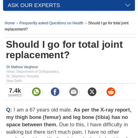
ASK OUR EXPERTS
Home
Frequently asked Questions on Health
Should I go for total joint
replacement?
Should I go for total joint
replacement?
Dr Mathew Varghese
Head, Department of Orthopaedics,
St. Stephens Hospital,
New Delhi
7.4k
SHARES
Q:
I am a 67 years old male.
As per the X-ray report,
my thigh bone (femur) and leg bone (tibia) has no
space between them.
Due to this, I have difficulty in
walking but there isn’t much pain. I have no other