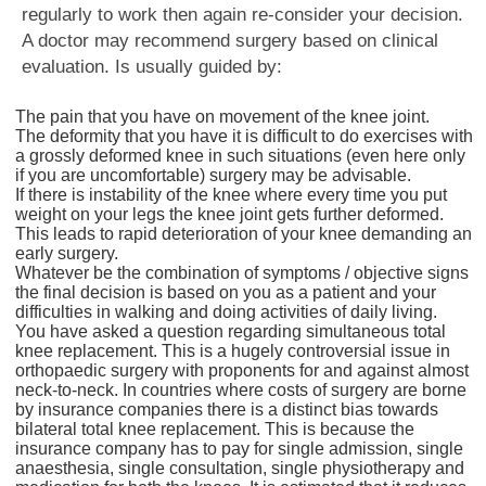
regularly to work then again re-consider your decision.
A doctor may recommend surgery based on clinical
evaluation. Is usually guided by:
The pain that you have on movement of the knee joint.
The deformity that you have it is difficult to do exercises with
a grossly deformed knee in such situations (even here only
if you are uncomfortable) surgery may be advisable.
If there is instability of the knee where every time you put
weight on your legs the knee joint gets further deformed.
This leads to rapid deterioration of your knee demanding an
early surgery.
Whatever be the combination of symptoms / objective signs
the final decision is based on you as a patient and your
difficulties in walking and doing activities of daily living.
You have asked a question regarding simultaneous total
knee replacement. This is a hugely controversial issue in
orthopaedic surgery with proponents for and against almost
neck-to-neck. In countries where costs of surgery are borne
by insurance companies there is a distinct bias towards
bilateral total knee replacement. This is because the
insurance company has to pay for single admission, single
anaesthesia, single consultation, single physiotherapy and