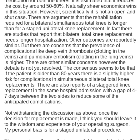
medication for both the knees. It is estimated that it reduces
the cost by around 50-60%. Naturally sheer economics wins
in this situation. However, scientifically it is not an open and
shut case. There are arguments that the rehabilitation
required for a bilateral simultaneous total knee is longer
than for a staged unilateral knee replacement. In fact there
are studies that report that bilateral total knee replacement
needs longer hospitalization. Other outcomes are reportedly
similar. But there are concerns that the prevalence of
complications like deep vein thrombosis (clotting in the
veins) and pulmonary embolism (clotting in the lung veins)
is higher. There are other similar concerns however the
debate is not yet resolved. The consensus seems to be that
if the patient is older than 80 years there is a slightly higher
risk for complications in simultaneous bilateral total knee
replacements. There are also reports of a staggered knee
replacement in the same hospital admission with a gap of 4-
7 days between the two sides to reduce some of the
anticipated complications.
Not withstanding the discussion as above, once the
decision for replacement is made, I think you should leave it
to the wisdom and experience of your operating surgeon.
My personal bias is for a staged unilateral procedure.