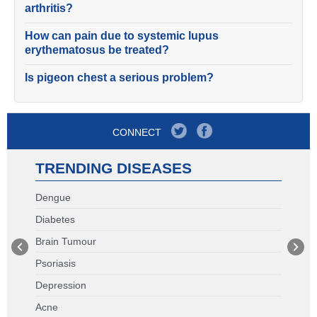
arthritis?
How can pain due to systemic lupus
erythematosus be treated?
Is pigeon chest a serious problem?
CONNECT
TRENDING DISEASES
Dengue
Diabetes
Brain Tumour
Psoriasis
Depression
Acne