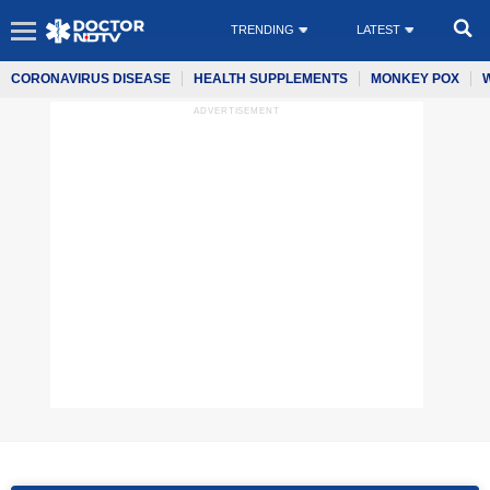
TRENDING
LATEST
CORONAVIRUS DISEASE
HEALTH SUPPLEMENTS
MONKEY POX
ADVERTISEMENT