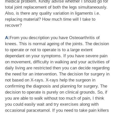
medical problem. Kindly advise whether I should go for
total joint replacement of both the legs simultaneously.
Also, is there any quality variation in ligaments i.e.
replacing material? How much time will I take to
recover?
A:
From you description you have Osteoarthritis of
knees. This is normal ageing of the joints. The decision
to operate or not to operate is to a large extent
dependant on your symptoms. If you have severe pain
on movement, difficulty in walking and your activities of
daily living are restricted then you can decide regarding
the need for an intervention. The decision for surgery in
not based on X-rays. X-rays help the surgeon in
confirming the diagnosis and planning for surgery. The
decision to operate is purely on clinical grounds. So, if
you are able to walk without too much of pain, I think
you could easily wait and try exercises along with
occasional paracetamol. If you need to take pain killers