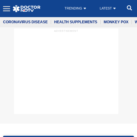
TRENDING
LATEST
CORONAVIRUS DISEASE
HEALTH SUPPLEMENTS
MONKEY POX
ADVERTISEMENT