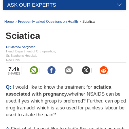
ASK OUR EXPERTS
Home
Frequently asked Questions on Health
Sciatica
Sciatica
Dr Mathew Varghese
Head, Department of Orthopaedics,
St. Stephens Hospital,
New Delhi
7.4k
SHARES
Q:
I would like to know the treatment for
sciatica
associated with pregnancy
,whether NSAIDS can be
used,if yes which group is preferred? Further, can opiod
drug tramadol which is also used for painless labour be
used to abate the pain?
A:
First of all I would like to clarify that sciatica as such