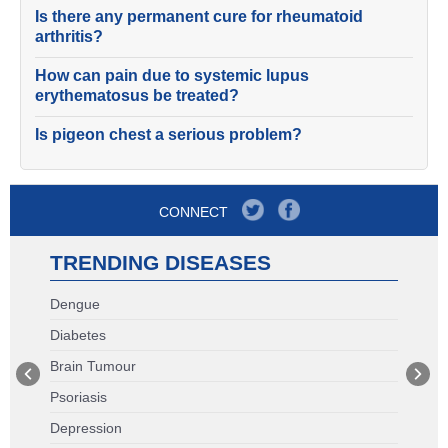
Is there any permanent cure for rheumatoid
arthritis?
How can pain due to systemic lupus
erythematosus be treated?
Is pigeon chest a serious problem?
CONNECT
TRENDING DISEASES
Dengue
Diabetes
Brain Tumour
Psoriasis
Depression