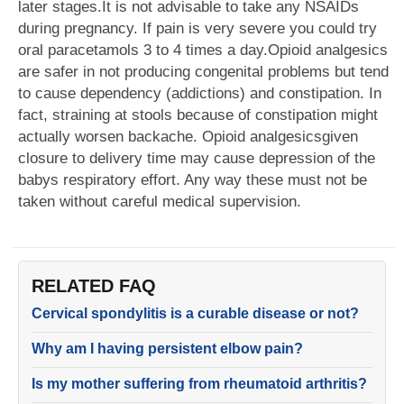
later stages.It is not advisable to take any NSAIDs
during pregnancy. If pain is very severe you could try
oral paracetamols 3 to 4 times a day.Opioid analgesics
are safer in not producing congenital problems but tend
to cause dependency (addictions) and constipation. In
fact, straining at stools because of constipation might
actually worsen backache. Opioid analgesicsgiven
closure to delivery time may cause depression of the
babys respiratory effort. Any way these must not be
taken without careful medical supervision.
RELATED FAQ
Cervical spondylitis is a curable disease or not?
Why am I having persistent elbow pain?
Is my mother suffering from rheumatoid arthritis?