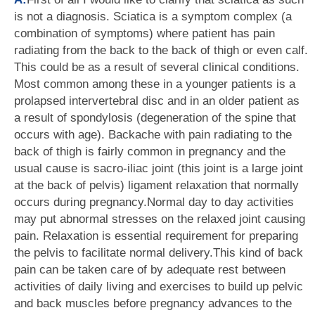
is not a diagnosis. Sciatica is a symptom complex (a
combination of symptoms) where patient has pain
radiating from the back to the back of thigh or even calf.
This could be as a result of several clinical conditions.
Most common among these in a younger patients is a
prolapsed intervertebral disc and in an older patient as
a result of spondylosis (degeneration of the spine that
occurs with age). Backache with pain radiating to the
back of thigh is fairly common in pregnancy and the
usual cause is sacro-iliac joint (this joint is a large joint
at the back of pelvis) ligament relaxation that normally
occurs during pregnancy.Normal day to day activities
may put abnormal stresses on the relaxed joint causing
pain. Relaxation is essential requirement for preparing
the pelvis to facilitate normal delivery.This kind of back
pain can be taken care of by adequate rest between
activities of daily living and exercises to build up pelvic
and back muscles before pregnancy advances to the