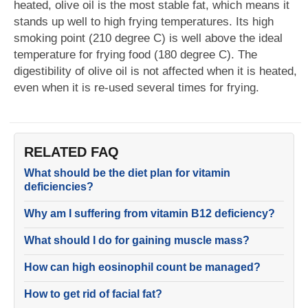
heated, olive oil is the most stable fat, which means it
stands up well to high frying temperatures. Its high
smoking point (210 degree C) is well above the ideal
temperature for frying food (180 degree C). The
digestibility of olive oil is not affected when it is heated,
even when it is re-used several times for frying.
RELATED FAQ
What should be the diet plan for vitamin
deficiencies?
Why am I suffering from vitamin B12 deficiency?
What should I do for gaining muscle mass?
How can high eosinophil count be managed?
How to get rid of facial fat?