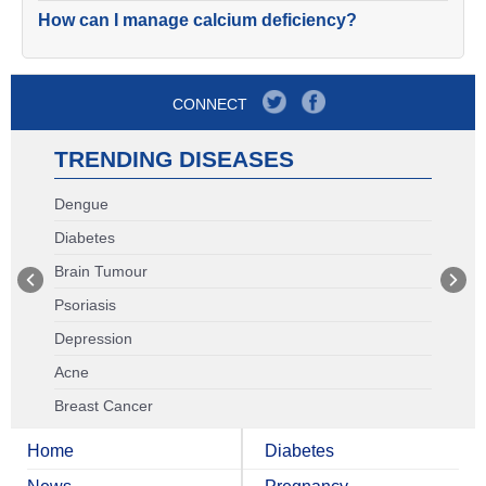
How can I manage calcium deficiency?
CONNECT
TRENDING DISEASES
Dengue
Diabetes
Brain Tumour
Psoriasis
Depression
Acne
Breast Cancer
Home
Diabetes