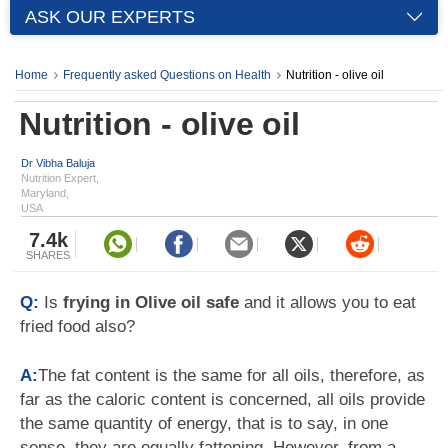
ASK OUR EXPERTS
Home
Frequently asked Questions on Health
Nutrition - olive oil
Nutrition - olive oil
Dr Vibha Baluja
Nutrition Expert,
Maryland,
USA
7.4k
SHARES
Q:
Is
frying in Olive oil safe
and it allows you to eat
fried food also?
A:
The fat content is the same for all oils, therefore, as
far as the caloric content is concerned, all oils provide
the same quantity of energy, that is to say, in one
sense, they are equally fattening. However, from a