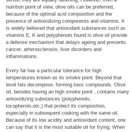
nutrition point of view, olive oils can be preferred,
because of the optimal acid composition and the
presence of antioxidizing components and vitamins. It
is widely believed that antioxidant substances such as
vitamins E, K and polyphenols found in olive oil provide
a defense mechanism that delays ageing and prevents
cancer, atherosclerosis, liver disorders and
inflammations.
Every fat has a particular tolerance for high
temperatures known as its smoke point. Beyond that
level fats decompose, forming toxic compounds. Olive
oil, besides having an high smoke point , contains many
antioxidizing substances (polyphenols,
tocopherols,etc.) that protect its composition,
especially in subsequent cooking with the same oil.
Because of its low acidity and antioxidant content, one
can say that it is the most suitable oil for frying. When