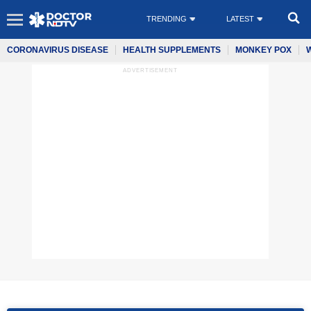
TRENDING
LATEST
CORONAVIRUS DISEASE
HEALTH SUPPLEMENTS
MONKEY POX
ADVERTISEMENT