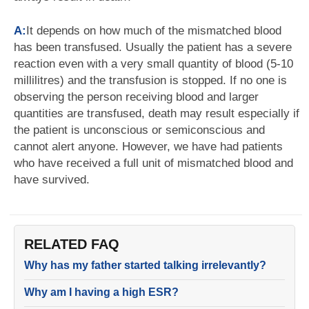
A:
It depends on how much of the mismatched blood
has been transfused. Usually the patient has a severe
reaction even with a very small quantity of blood (5-10
millilitres) and the transfusion is stopped. If no one is
observing the person receiving blood and larger
quantities are transfused, death may result especially if
the patient is unconscious or semiconscious and
cannot alert anyone. However, we have had patients
who have received a full unit of mismatched blood and
have survived.
RELATED FAQ
Why has my father started talking irrelevantly?
Why am I having a high ESR?