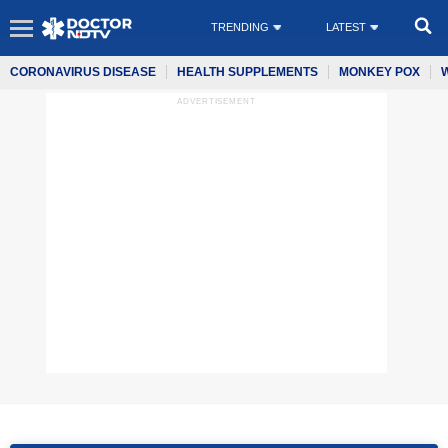
TRENDING
LATEST
CORONAVIRUS DISEASE
HEALTH SUPPLEMENTS
MONKEY POX
ADVERTISEMENT