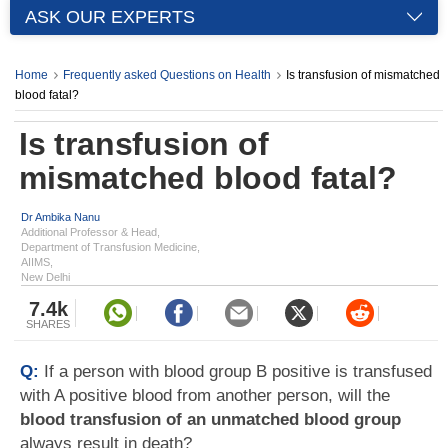
ASK OUR EXPERTS
Home
Frequently asked Questions on Health
Is transfusion of mismatched
blood fatal?
Is transfusion of
mismatched blood fatal?
Dr Ambika Nanu
Additional Professor & Head,
Department of Transfusion Medicine,
AIIMS,
New Delhi
7.4k
SHARES
Q:
If a person with blood group B positive is transfused
with A positive blood from another person, will the
blood transfusion of an unmatched blood group
always result in death?