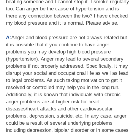
beating someone and I cannot stop it. I smoke regularly
too. Can anger be the cause of hypertension and is
there any connection between the two? I have checked
my blood pressure and it is normal. Please advise.
A:
Anger and blood pressure are not always related but
it is possible that if you continue to have anger
problems you may develop high blood pressure
(hypertension). Anger may lead to several secondary
problems if not properly addressed. Specifically, it may
disrupt your social and occupational life as well as lead
to legal problems. As such taking motivation to get it
resolved or controlled may help you in the long run.
Additionally, it is known that individuals with chronic
anger problems are at higher risk for heart
diseases/heart attacks and other cardiovascular
problems, depression, suicide, etc. In any case, anger
could be a result of several underlying problems
including depression, bipolar disorder or in some cases