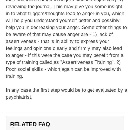
reviewing the journal. This may give you some insight
in to what triggers/thoughts lead to anger in you, which
will help you understand yourself better and possibly
help you in decreasing your anger. Some other things to
be aware of that may cause anger are - 1) lack of
assertiveness - that is in ability to express your
feelings and opinions clearly and firmly may also lead
to anger - if this were the case you may benefit from a
type of training called as "Assertiveness Training". 2)
Poor social skills - which again can be improved with
training.
In any case the first step would be to get evaluated by a
psychiatrist.
RELATED FAQ