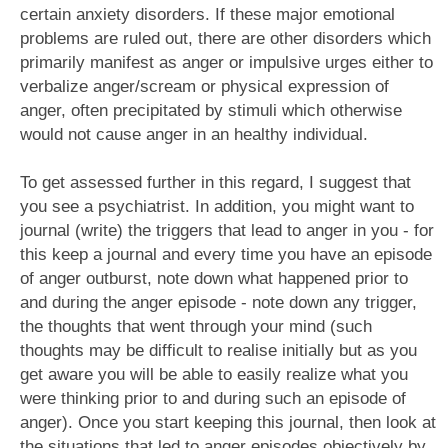
certain anxiety disorders. If these major emotional
problems are ruled out, there are other disorders which
primarily manifest as anger or impulsive urges either to
verbalize anger/scream or physical expression of
anger, often precipitated by stimuli which otherwise
would not cause anger in an healthy individual.
To get assessed further in this regard, I suggest that
you see a psychiatrist. In addition, you might want to
journal (write) the triggers that lead to anger in you - for
this keep a journal and every time you have an episode
of anger outburst, note down what happened prior to
and during the anger episode - note down any trigger,
the thoughts that went through your mind (such
thoughts may be difficult to realise initially but as you
get aware you will be able to easily realize what you
were thinking prior to and during such an episode of
anger). Once you start keeping this journal, then look at
the situations that led to anger episodes objectively by