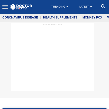
TRENDING
LATEST
CORONAVIRUS DISEASE
HEALTH SUPPLEMENTS
MONKEY POX
ADVERTISEMENT