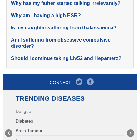
Why has my father started talking irrelevantly?
Why am I having a high ESR?
Is my daughter suffering from thalassaemia?
Am I suffering from obsessive compulsive
disorder?
Should I continue taking Liv52 and Hepamerz?
CONNECT
TRENDING DISEASES
Dengue
Diabetes
Brain Tumour