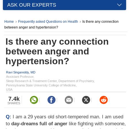
ASK OUR EXPERTS
Home
Frequently asked Questions on Health
Is there any connection
between anger and hypertension?
Is there any connection
between anger and
hypertension?
Ravi Singareddy, MD
Assistant Professor,
Sleep Research & Treatment Center, Department of Psychiatry,
Pennsylvania State University College of Medicine,
USA
7.4k
SHARES
Q:
I am a 29 years old short-tempered man. I am used
to
day-dreams full of anger
like fighting with someone,