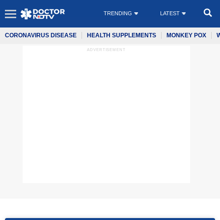
TRENDING
LATEST
CORONAVIRUS DISEASE
HEALTH SUPPLEMENTS
MONKEY POX
ADVERTISEMENT