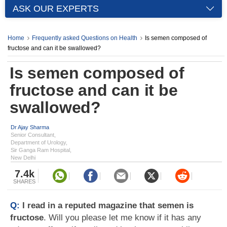
ASK OUR EXPERTS
Home
Frequently asked Questions on Health
Is semen composed of
fructose and can it be swallowed?
Is semen composed of
fructose and can it be
swallowed?
Dr Ajay Sharma
Senior Consultant,
Department of Urology,
Sir Ganga Ram Hospital,
New Delhi
7.4k
SHARES
Q:
I read in a reputed magazine that semen is
fructose
. Will you please let me know if it has any