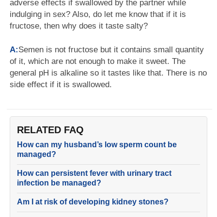
adverse effects if swallowed by the partner while
indulging in sex? Also, do let me know that if it is
fructose, then why does it taste salty?
A:
Semen is not fructose but it contains small quantity
of it, which are not enough to make it sweet. The
general pH is alkaline so it tastes like that. There is no
side effect if it is swallowed.
RELATED FAQ
How can my husband’s low sperm count be
managed?
How can persistent fever with urinary tract
infection be managed?
Am I at risk of developing kidney stones?