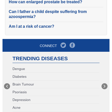
How can enlarged prostate be treated?
Can I father a child despite suffering from
azoospermia?
Am I at a risk of cancer?
CONNECT
TRENDING DISEASES
Dengue
Diabetes
Brain Tumour
Psoriasis
Depression
Acne