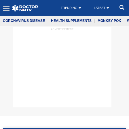
TRENDING
LATEST
CORONAVIRUS DISEASE
HEALTH SUPPLEMENTS
MONKEY POX
ADVERTISEMENT