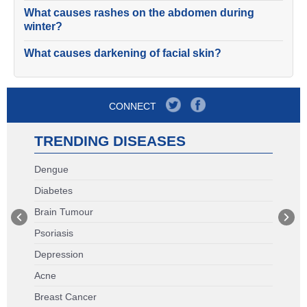
What causes rashes on the abdomen during
winter?
What causes darkening of facial skin?
CONNECT
TRENDING DISEASES
Dengue
Diabetes
Brain Tumour
Psoriasis
Depression
Acne
Breast Cancer