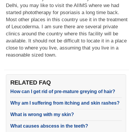
Delhi, you may like to visit the AIIMS where we had
started phototherapy for psoriasis a long time back.
Most other places in this country use it in the treatment
of Leucoderma. I am sure there are several private
clinics around the country where this facility will be
available. It should not be difficult to locate it in a place
close to where you live, assuming that you live in a
reasonable sized town.
RELATED FAQ
How can I get rid of pre-mature greying of hair?
Why am I suffering from itching and skin rashes?
What is wrong with my skin?
What causes abscess in the teeth?