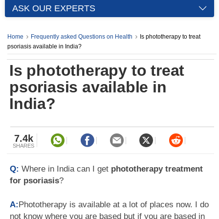
ASK OUR EXPERTS
Home
Frequently asked Questions on Health
Is phototherapy to treat
psoriasis available in India?
Is phototherapy to treat
psoriasis available in
India?
7.4k
SHARES
Q:
Where in India can I get
phototherapy treatment
for psoriasis
?
A:
Phototherapy is available at a lot of places now. I do
not know where you are based but if you are based in