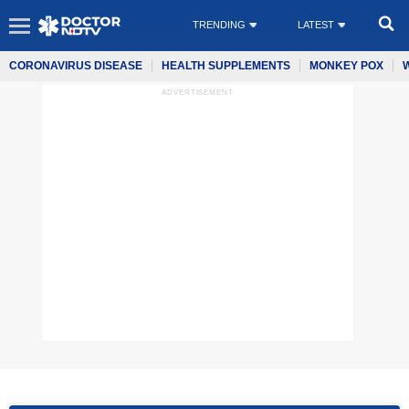
TRENDING
LATEST
CORONAVIRUS DISEASE
HEALTH SUPPLEMENTS
MONKEY POX
ADVERTISEMENT