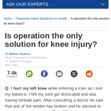
ASK OUR EXPERTS
Home
Frequently asked Questions on Health
Is operation the only solution
for knee injury?
Is operation the only
solution for knee injury?
Dr Mathew Varghese
Head, Department of Orthopaedics,
St. Stephens Hospital,
New Delhi
7.4k
SHARES
Q:
I
hurt my left knee
while entering a train as i lost
my balance. I felt my joint got dislocated and was
having teribale pain. After consulting a doctor he said
that one of the tendon has broken and he advised to