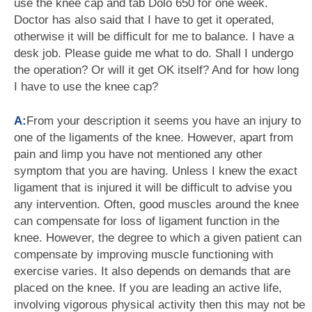
use the knee cap and tab Dolo 650 for one week.
Doctor has also said that I have to get it operated,
otherwise it will be difficult for me to balance. I have a
desk job. Please guide me what to do. Shall I undergo
the operation? Or will it get OK itself? And for how long
I have to use the knee cap?
A:
From your description it seems you have an injury to
one of the ligaments of the knee. However, apart from
pain and limp you have not mentioned any other
symptom that you are having. Unless I knew the exact
ligament that is injured it will be difficult to advise you
any intervention. Often, good muscles around the knee
can compensate for loss of ligament function in the
knee. However, the degree to which a given patient can
compensate by improving muscle functioning with
exercise varies. It also depends on demands that are
placed on the knee. If you are leading an active life,
involving vigorous physical activity then this may not be