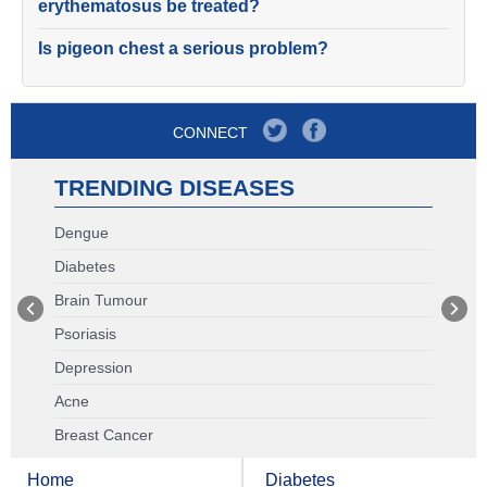
erythematosus be treated?
Is pigeon chest a serious problem?
CONNECT
TRENDING DISEASES
Dengue
Diabetes
Brain Tumour
Psoriasis
Depression
Acne
Breast Cancer
Home
Diabetes