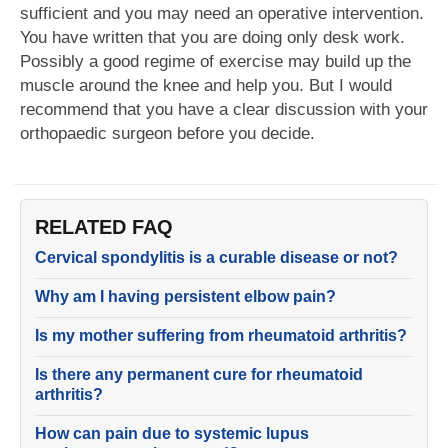
sufficient and you may need an operative intervention.
You have written that you are doing only desk work.
Possibly a good regime of exercise may build up the
muscle around the knee and help you. But I would
recommend that you have a clear discussion with your
orthopaedic surgeon before you decide.
RELATED FAQ
Cervical spondylitis is a curable disease or not?
Why am I having persistent elbow pain?
Is my mother suffering from rheumatoid arthritis?
Is there any permanent cure for rheumatoid
arthritis?
How can pain due to systemic lupus