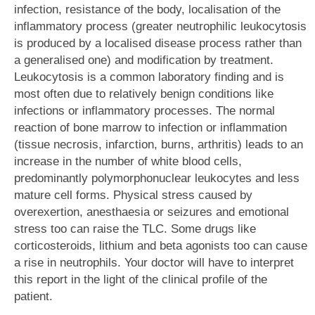
infection, resistance of the body, localisation of the
inflammatory process (greater neutrophilic leukocytosis
is produced by a localised disease process rather than
a generalised one) and modification by treatment.
Leukocytosis is a common laboratory finding and is
most often due to relatively benign conditions like
infections or inflammatory processes. The normal
reaction of bone marrow to infection or inflammation
(tissue necrosis, infarction, burns, arthritis) leads to an
increase in the number of white blood cells,
predominantly polymorphonuclear leukocytes and less
mature cell forms. Physical stress caused by
overexertion, anesthaesia or seizures and emotional
stress too can raise the TLC. Some drugs like
corticosteroids, lithium and beta agonists too can cause
a rise in neutrophils. Your doctor will have to interpret
this report in the light of the clinical profile of the
patient.