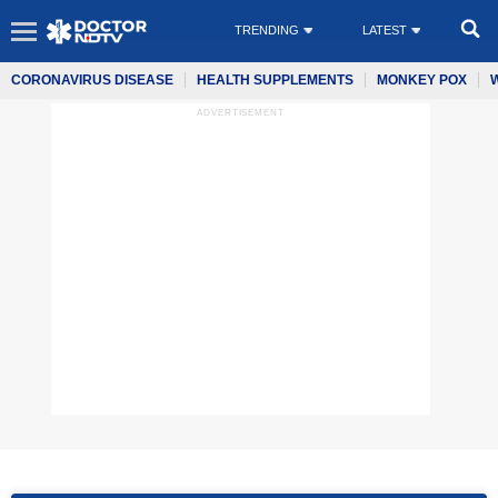
TRENDING
LATEST
CORONAVIRUS DISEASE
HEALTH SUPPLEMENTS
MONKEY POX
ADVERTISEMENT