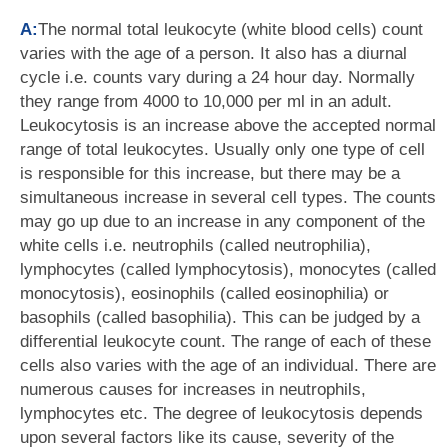
A:
The normal total leukocyte (white blood cells) count
varies with the age of a person. It also has a diurnal
cycle i.e. counts vary during a 24 hour day. Normally
they range from 4000 to 10,000 per ml in an adult.
Leukocytosis is an increase above the accepted normal
range of total leukocytes. Usually only one type of cell
is responsible for this increase, but there may be a
simultaneous increase in several cell types. The counts
may go up due to an increase in any component of the
white cells i.e. neutrophils (called neutrophilia),
lymphocytes (called lymphocytosis), monocytes (called
monocytosis), eosinophils (called eosinophilia) or
basophils (called basophilia). This can be judged by a
differential leukocyte count. The range of each of these
cells also varies with the age of an individual. There are
numerous causes for increases in neutrophils,
lymphocytes etc. The degree of leukocytosis depends
upon several factors like its cause, severity of the