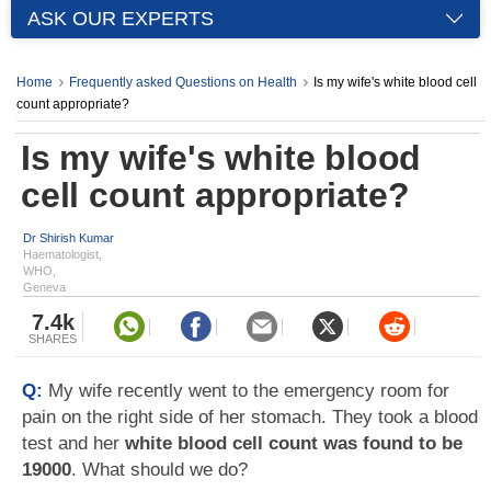
ASK OUR EXPERTS
Home
Frequently asked Questions on Health
Is my wife's white blood cell
count appropriate?
Is my wife's white blood
cell count appropriate?
Dr Shirish Kumar
Haematologist,
WHO,
Geneva
7.4k
SHARES
Q:
My wife recently went to the emergency room for
pain on the right side of her stomach. They took a blood
test and her
white blood cell count was found to be
19000
. What should we do?