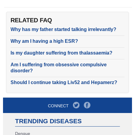
RELATED FAQ
Why has my father started talking irrelevantly?
Why am I having a high ESR?
Is my daughter suffering from thalassaemia?
Am I suffering from obsessive compulsive
disorder?
Should I continue taking Liv52 and Hepamerz?
CONNECT
TRENDING DISEASES
Dengue