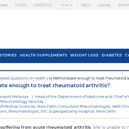
icket
FOOD
LIFESTYLE
HEALTH
TECH
Games
SHOP
STORIES
HEALTH SUPPLEMENTS
WEIGHT LOSS
DIABETES
C
asked Questions on Health
» Is Methotrexate enough to treat rheumatoid ar
s To Prevent Hair
Health Benefits Of
ate enough to treat rheumatoid arthritis?
l In Monsoon
Spring Onion
Anand Malaviya
|
Head of the Department of Medicine and Chief of C
heumatology Services,
e of Medical Sciences, New Delhi Consultant Rheumatologist, 'A&R Clini
ltant, Rheumatologist, ISIC Superspeciality Hospital, New Delhi.
s
suffering from acute rheumatoid arthritis
. She is unable to