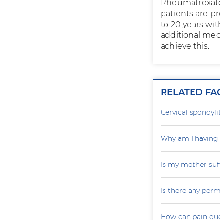
Rheumatrexate 
patients are p
to 20 years wi
additional medi
achieve this.
RELATED FA
Cervical spondylit
Why am I having 
Is my mother suf
Is there any perm
How can pain due