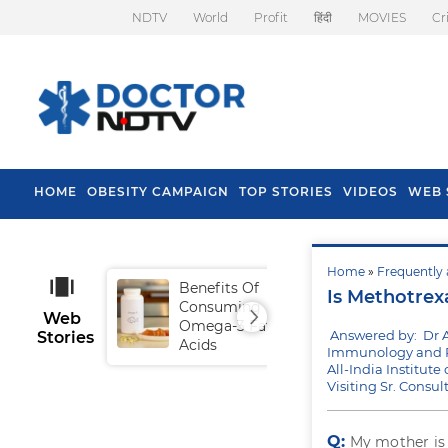
NDTV
World
Profit
हिंदी
MOVIES
Cr
HOME
OBESITY CAMPAIGN
TOP STORIES
VIDEOS
WEB 
Home
»
Frequently 
Benefits Of
Tip
Is Methotrex
Consuming
Fal
Web
Omega-3 Fatty
Answered by: Dr 
Stories
Acids
Immunology and R
All-India Institut
Visiting Sr. Consu
Q:
My mother i