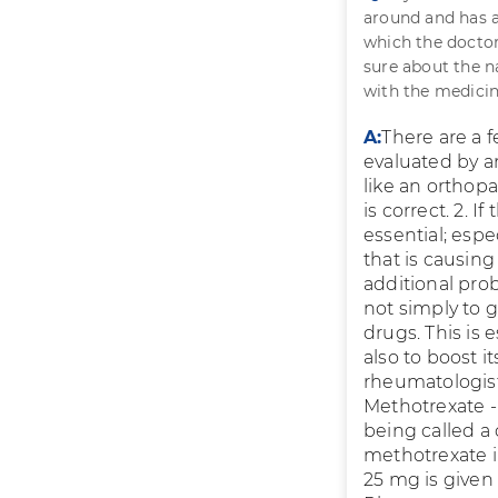
around and has a 
which the doctor 
sure about the n
with the medicin
A:
There are a 
evaluated by a
like an orthopa
is correct. 2. I
essential; espe
that is causing
additional pro
not simply to g
drugs. This is 
also to boost i
rheumatologist 
Methotrexate - 
being called a 
methotrexate i
25 mg is given