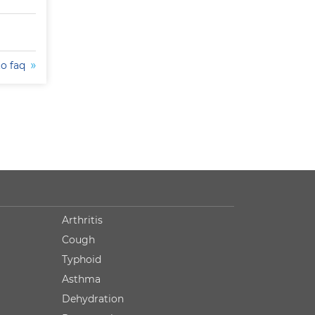
to faq
Arthritis
Cough
Typhoid
Asthma
Dehydration