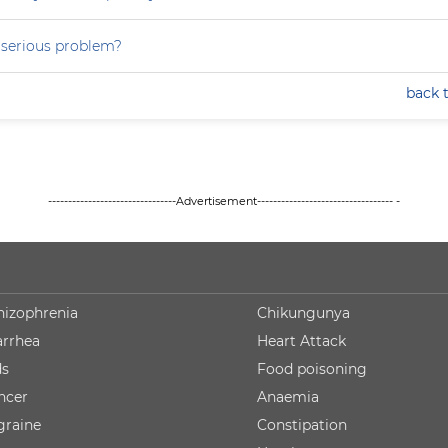
a serious problem?
back 
--------------------------------Advertisement---------------------------------- -
hizophrenia
Chikungunya
arrhea
Heart Attack
ds
Food poisoning
ncer
Anaemia
graine
Constipation