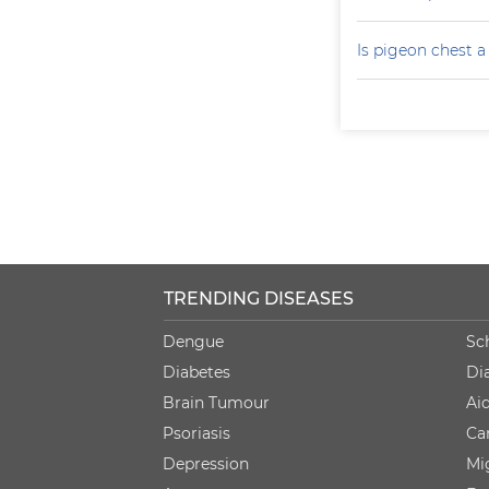
Is pigeon chest 
TRENDING DISEASES
Dengue
Sc
Diabetes
Di
Brain Tumour
Ai
Psoriasis
Ca
Depression
Mi