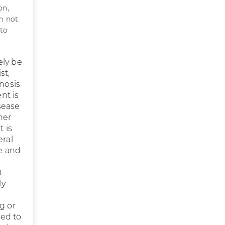
on,
am not
 to
ely be
st,
gnosis
ent is
isease
her
 is
eral
te and
t
ly
g or
ged to