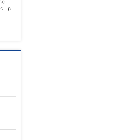
and
as up