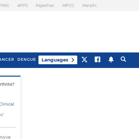
PING
APPS
Rajasthan
MPCG
Marathi
Languages
ANCER
DENGUE
thritis?
Best Drinks To Beat
What Is Motion
Bloating
Sickness. Tips To
Prevent It
linical
c'
 move