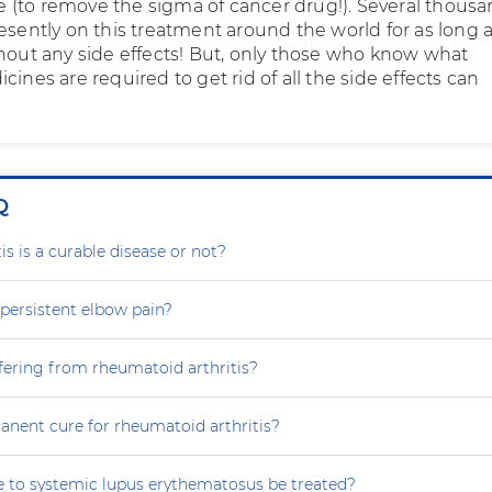
(to remove the sigma of cancer drug!). Several thous
resently on this treatment around the world for as long 
thout any side effects! But, only those who know what
cines are required to get rid of all the side effects can
Q
is is a curable disease or not?
persistent elbow pain?
fering from rheumatoid arthritis?
anent cure for rheumatoid arthritis?
 to systemic lupus erythematosus be treated?