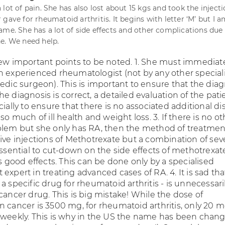
lot of pain. She has also lost about 15 kgs and took the injecti
gave for rheumatoid arthritis. It begins with letter ‘M’ but I 
ame. She has a lot of side effects and other complications due
e. We need help.
few important points to be noted. 1. She must immediat
n experienced rheumatologist (not by any other speciali
edic surgeon). This is important to ensure that the dia
f the diagnosis is correct, a detailed evaluation of the pati
cially to ensure that there is no associated additional d
 so much of ill health and weight loss. 3. If there is no ot
blem but she only has RA, then the method of treatment
ive injections of Methotrexate but a combination of sev
essential to cut-down on the side effects of methotrexa
ts good effects. This can be done only by a specialised
expert in treating advanced cases of RA. 4. It is sad tha
a specific drug for rheumatoid arthritis - is unnecessari
cancer drug. This is big mistake! While the dose of
n cancer is 3500 mg, for rheumatoid arthritis, only 20 m
 weekly. This is why in the US the name has been chan