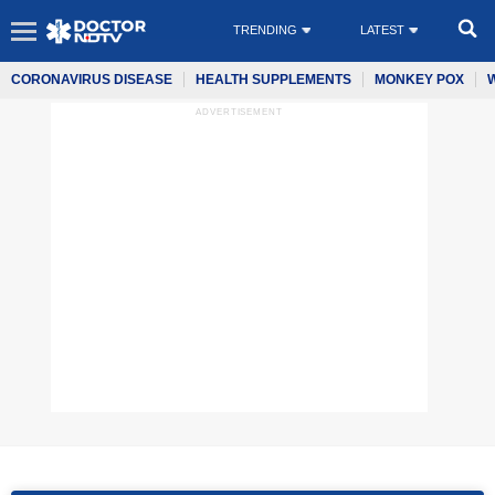
TRENDING
LATEST
CORONAVIRUS DISEASE
HEALTH SUPPLEMENTS
MONKEY POX
ADVERTISEMENT