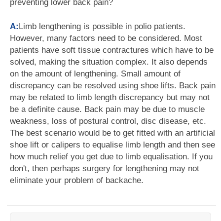
preventing lower back pain?
A:
Limb lengthening is possible in polio patients.
However, many factors need to be considered. Most
patients have soft tissue contractures which have to be
solved, making the situation complex. It also depends
on the amount of lengthening. Small amount of
discrepancy can be resolved using shoe lifts. Back pain
may be related to limb length discrepancy but may not
be a definite cause. Back pain may be due to muscle
weakness, loss of postural control, disc disease, etc.
The best scenario would be to get fitted with an artificial
shoe lift or calipers to equalise limb length and then see
how much relief you get due to limb equalisation. If you
don't, then perhaps surgery for lengthening may not
eliminate your problem of backache.