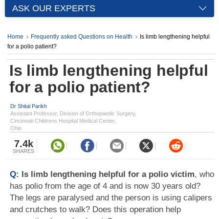
ASK OUR EXPERTS
Home
Frequently asked Questions on Health
Is limb lengthening helpful
for a polio patient?
Is limb lengthening helpful
for a polio patient?
Dr Shital Parikh
Assistant Professor, Division of Orthopaedic Surgery,
Cincinnati Childrens Hospital Medical Center,
Ohio
7.4k
SHARES
Q:
Is limb lengthening helpful for a polio victim
, who
has polio from the age of 4 and is now 30 years old?
The legs are paralysed and the person is using calipers
and crutches to walk? Does this operation help