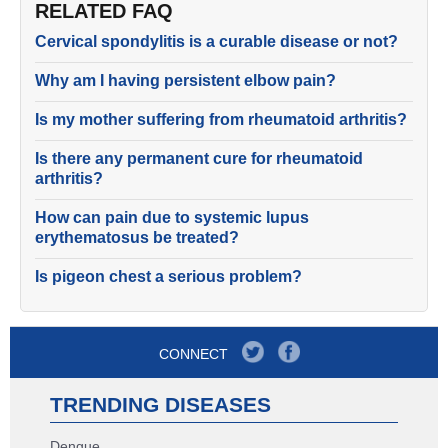
RELATED FAQ
Cervical spondylitis is a curable disease or not?
Why am I having persistent elbow pain?
Is my mother suffering from rheumatoid arthritis?
Is there any permanent cure for rheumatoid
arthritis?
How can pain due to systemic lupus
erythematosus be treated?
Is pigeon chest a serious problem?
CONNECT
TRENDING DISEASES
Dengue