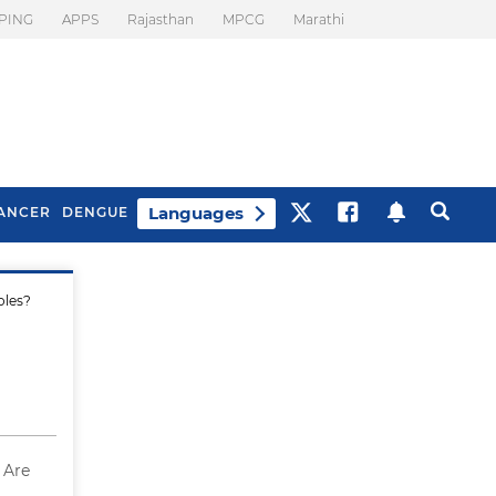
PING
APPS
Rajasthan
MPCG
Marathi
Languages
ANCER
DENGUE
oles?
Best Drinks To Beat
What Is Motion
Bloating
Sickness. Tips To
Prevent It
 Are