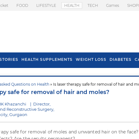
icket
FOOD
LIFESTYLE
HEALTH
TECH
Games
SHOP
STORIES
HEALTH SUPPLEMENTS
WEIGHT LOSS
DIABETES
C
asked Questions on Health
» Is laser therapy safe for removal of hair and m
s To Prevent Hair
Health Benefits Of
apy safe for removal of hair and moles?
l In Monsoon
Spring Onion
RK Khazanchi
|
Director,
 and Reconstructive Surgery,
city, Gurgaon
erapy safe for removal of moles and unwanted hair on the face?
ffects? Are the results permanent?