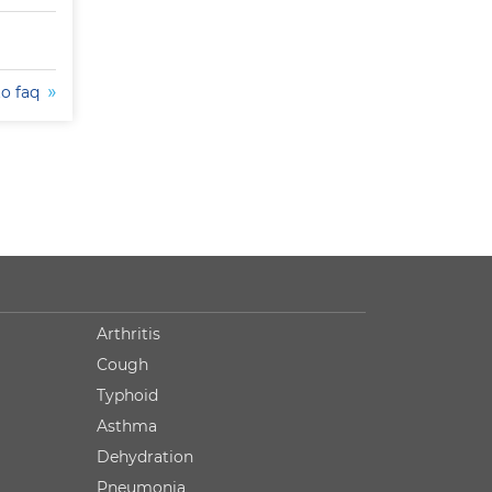
to faq
Arthritis
Cough
Typhoid
Asthma
Dehydration
Pneumonia