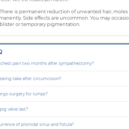
fe. There is permanent reduction of unwanted hair; moles
manently. Side effects are uncommon. You may occasio
 blister or temporary pigmentation.
Q
g chest pain two months after sympathectomy?
aling take after circumcision?
ergo surgery for lumps?
ig valve last?
rrence of pilonidal sinus and fistula?