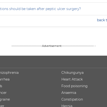
ions should be taken after peptic ulcer surgery?
back 
--------------------------------Advertisement---------------------------------- -
hizophrenia
Chikungunya
arrhea
Heart Attack
ds
Food poisoning
ncer
Anaemia
graine
Constipation
ver
Hernia