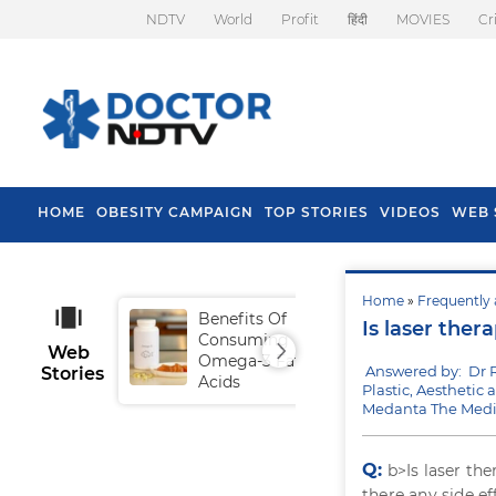
NDTV
World
Profit
हिंदी
MOVIES
Cr
HOME
OBESITY CAMPAIGN
TOP STORIES
VIDEOS
WEB 
Home
»
Frequently 
Benefits Of
Tip
Is laser ther
Consuming
Fal
Web
Omega-3 Fatty
Answered by: Dr 
Stories
Acids
Plastic, Aesthetic
Medanta The Medi
Q:
b>Is laser th
there any side e