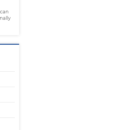
 can
nally