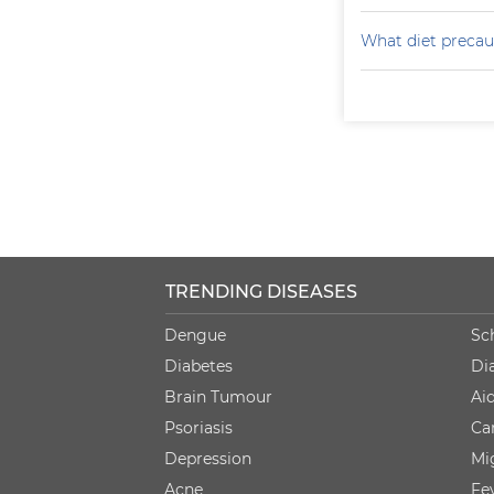
What diet precaut
TRENDING DISEASES
Dengue
Sc
Diabetes
Di
Brain Tumour
Ai
Psoriasis
Ca
Depression
Mi
Acne
Fe