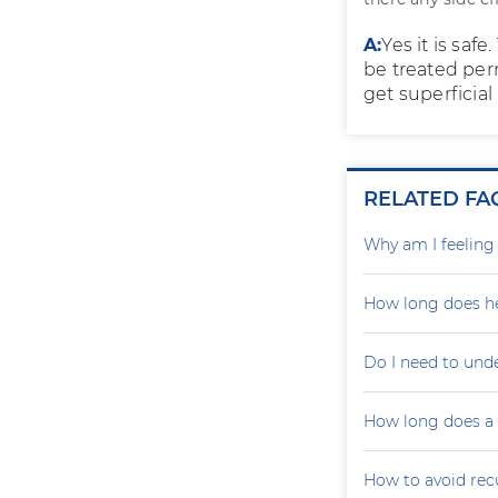
A:
Yes it is sa
be treated per
get superficial
RELATED FA
Why am I feelin
How long does he
Do I need to und
How long does a p
How to avoid recu