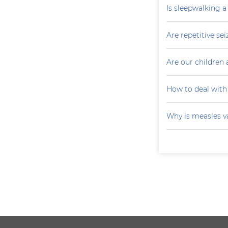
Is sleepwalking a
Are repetitive sei
Are our children 
How to deal with
Why is measles v