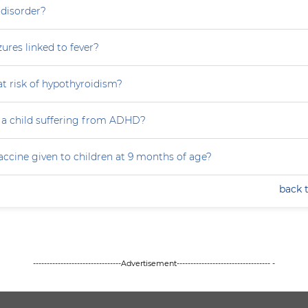
 disorder?
zures linked to fever?
at risk of hypothyroidism?
 a child suffering from ADHD?
accine given to children at 9 months of age?
back 
--------------------------------Advertisement---------------------------------- -