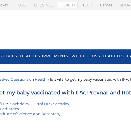
icket
FOOD
LIFESTYLE
HEALTH
TECH
Games
SHOP
STORIES
HEALTH SUPPLEMENTS
WEIGHT LOSS
DIABETES
C
asked Questions on Health
» Is it vital to get my baby vaccinated with IPV,
s To Prevent Hair
Health Benefits Of
l In Monsoon
Spring Onion
o get my baby vaccinated with IPV, Prevnar and Rot
f HPS Sachdeva
|
Prof HPS Sachdev,
Pediatrics,
stitute of Science and Research,