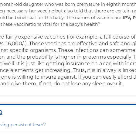
r-month-old daughter who was born premature in eighth month
en necessary her vaccine but also told that there are certain 
uld be beneficial for the baby. The names of vaccine are
IPV, 
e these vaccinations vital for the baby’s health?
are fairly expensive vaccines (for example, a full course of
s. 16,000/-). These vaccines are effective and safe and g
inst specific organisms. These infections can sometime
en and the probability is higher in preterms especially if
 well. It is just like getting insurance on a car; with inc
nce elements get increasing. Thus, it is in a way is linke
one is willing to insure against. If you can easily afford 
and give them. If not, do not lose any sleep over it.
Q
ving persistent fever?