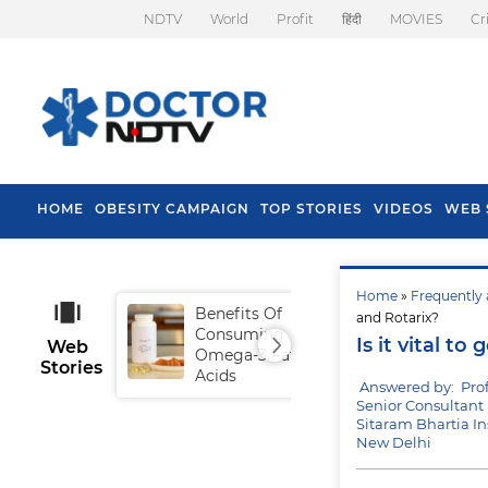
NDTV
World
Profit
हिंदी
MOVIES
Cr
HOME
OBESITY CAMPAIGN
TOP STORIES
VIDEOS
WEB 
Home
»
Frequently 
Benefits Of
Tip
and Rotarix?
Consuming
Fal
Is it vital t
Web
Omega-3 Fatty
Stories
Acids
Answered by: Pro
Senior Consultant 
Sitaram Bhartia In
New Delhi