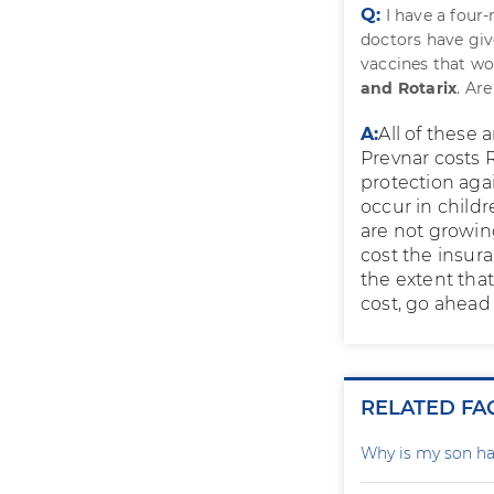
Q:
I have a fou
doctors have giv
vaccines that wo
and Rotarix
. Ar
A:
All of these 
Prevnar costs R
protection aga
occur in childr
are not growing
cost the insura
the extent that 
cost, go ahead 
RELATED FA
Why is my son ha