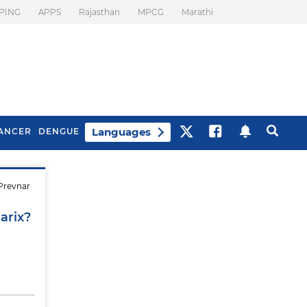
PING
APPS
Rajasthan
MPCG
Marathi
Languages
ANCER
DENGUE
 Prevnar
Best Drinks To Beat
What Is Motion
Bloating
Sickness. Tips To
arix?
Prevent It