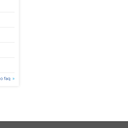
to faq