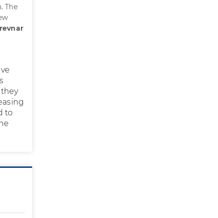
. The
new
Prevnar
ive
s
 they
reasing
d to
the