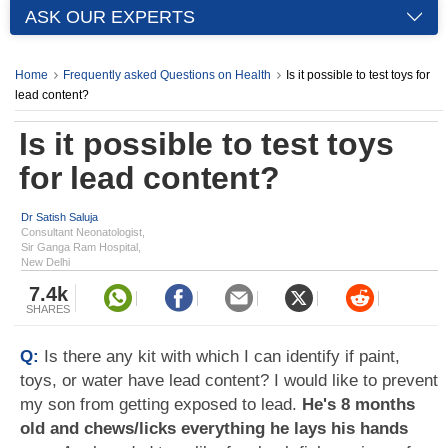
ASK OUR EXPERTS
Home
Frequently asked Questions on Health
Is it possible to test toys for
lead content?
Is it possible to test toys
for lead content?
Dr Satish Saluja
Consultant Neonatologist,
Sir Ganga Ram Hospital,
New Delhi
7.4k
SHARES
Q:
Is there any kit with which I can identify if paint,
toys, or water have lead content? I would like to prevent
my son from getting exposed to lead.
He's 8 months
old and chews/licks everything he lays his hands