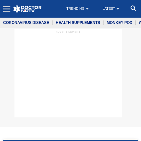
TRENDING
LATEST
CORONAVIRUS DISEASE
HEALTH SUPPLEMENTS
MONKEY POX
ADVERTISEMENT