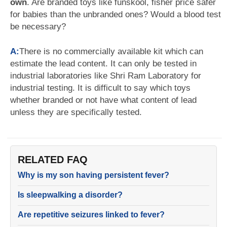
own
. Are branded toys like funskool, fisher price safer
for babies than the unbranded ones? Would a blood test
be necessary?
A:
There is no commercially available kit which can
estimate the lead content. It can only be tested in
industrial laboratories like Shri Ram Laboratory for
industrial testing. It is difficult to say which toys
whether branded or not have what content of lead
unless they are specifically tested.
RELATED FAQ
Why is my son having persistent fever?
Is sleepwalking a disorder?
Are repetitive seizures linked to fever?