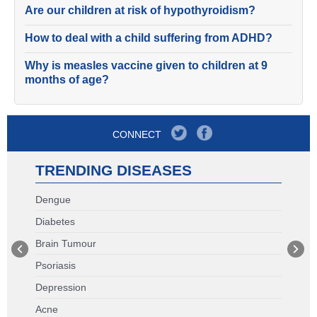
Are our children at risk of hypothyroidism?
How to deal with a child suffering from ADHD?
Why is measles vaccine given to children at 9
months of age?
CONNECT
TRENDING DISEASES
Dengue
Diabetes
Brain Tumour
Psoriasis
Depression
Acne