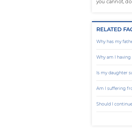
you cannot, do 
RELATED FA
Why has my father
Why am I having
Is my daughter s
Am I suffering f
Should I continu