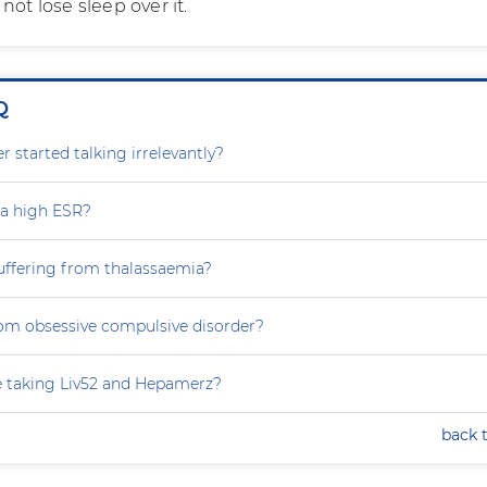
not lose sleep over it.
Q
 started talking irrelevantly?
 a high ESR?
uffering from thalassaemia?
rom obsessive compulsive disorder?
e taking Liv52 and Hepamerz?
back 