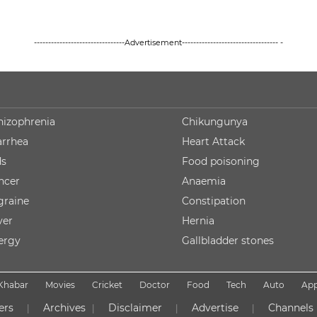
--------------------------------Advertisement---------------------------------- -
hizophrenia
Chikungunya
arrhea
Heart Attack
ds
Food poisoning
ncer
Anaemia
graine
Constipation
ver
Hernia
lergy
Gallbladder stones
Khabar
Movies
Cricket
Doctor
Food
Tech
Auto
Ap
ers
Archives
Disclaimer
Advertise
Channels
|
|
|
|