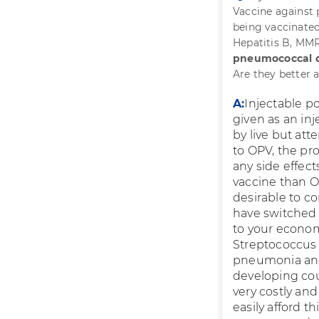
Vaccine against
being vaccinated
Hepatitis B, MMR
pneumococcal di
Are they better 
A:
Injectable p
given as an inj
by live but att
to OPV, the pro
any side effect
vaccine than OP
desirable to c
have switched 
to your econom
Streptococcus
pneumonia and 
developing coun
very costly and
easily afford t