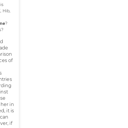
is
, Hib,
ine
?
s?
nd
made
arison
ces of
s
ntries
rding
inst
use
her in
, it is
 can
er, if