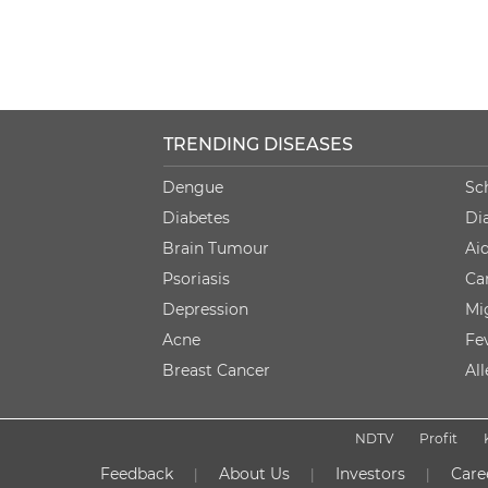
TRENDING DISEASES
Dengue
Sc
Diabetes
Di
Brain Tumour
Ai
Psoriasis
Ca
Depression
Mi
Acne
Fe
Breast Cancer
Al
NDTV
Profit
Feedback
About Us
Investors
Care
|
|
|