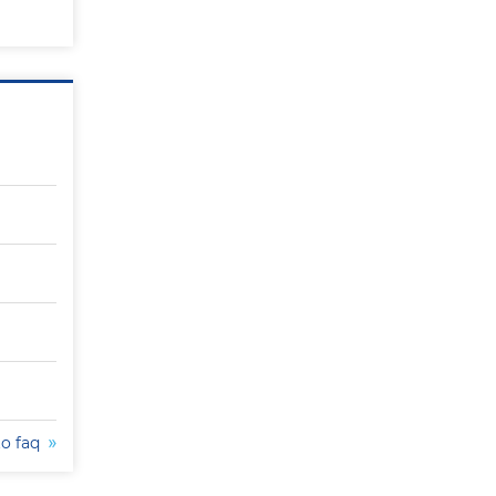
to faq