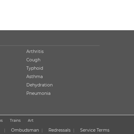
Arthritis
Cough
Typhoid
Asthma
Dehydration
Pneumonia
ps
Trains
Art
Ombudsman
Redressals
Service Terms
|
|
|