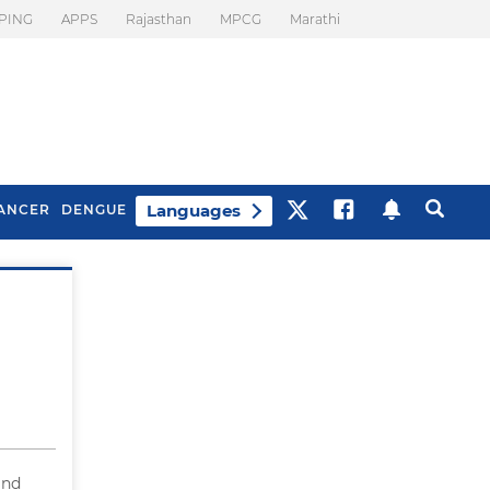
PING
APPS
Rajasthan
MPCG
Marathi
Languages
ANCER
DENGUE
Best Drinks To Beat
What Is Motion
Bloating
Sickness. Tips To
Prevent It
and