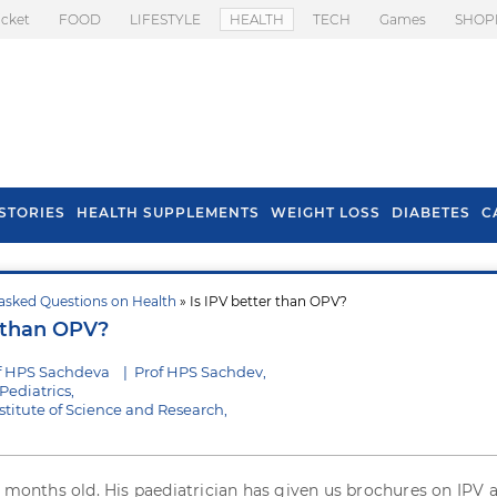
icket
FOOD
LIFESTYLE
HEALTH
TECH
Games
SHOP
STORIES
HEALTH SUPPLEMENTS
WEIGHT LOSS
DIABETES
C
asked Questions on Health
» Is IPV better than OPV?
s To Prevent Hair
Health Benefits Of
r than OPV?
l In Monsoon
Spring Onion
f HPS Sachdeva
|
Prof HPS Sachdev,
Pediatrics,
stitute of Science and Research,
e months old. His paediatrician has given us brochures on IPV 