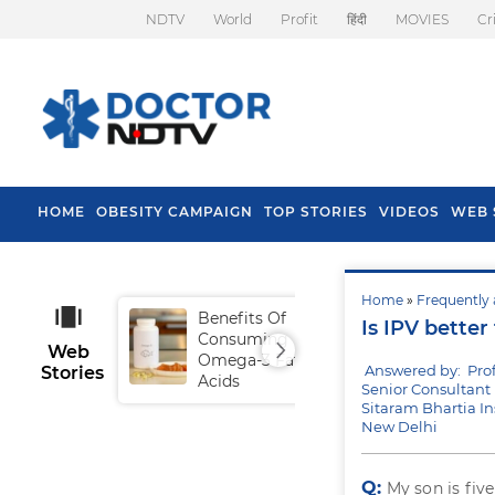
NDTV
World
Profit
हिंदी
MOVIES
Cr
HOME
OBESITY CAMPAIGN
TOP STORIES
VIDEOS
WEB 
Home
»
Frequently 
Benefits Of
Tip
Is IPV bette
Consuming
Fal
Web
Omega-3 Fatty
Answered by: Pro
Stories
Acids
Senior Consultant 
Sitaram Bhartia In
New Delhi
Q:
My son is fiv