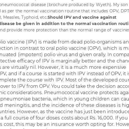
 pneumococcal disease (brochure produced by Wyeth). My son 
 as per the normal vaccination routine that includes OPV, DPT
, Measles, Typhoid, etc.
Should IPV and vaccine against
sease be given in addition to the normal vaccination rout
and provide more protection than the normal range of vaccine
olio vaccine (IPV) is made from dead polio-organisms a
ection in contrast to oral polio vaccine (OPV), which is 
enuated (impotent) polio virus and given orally. In comp
tective efficacy of IPV is marginally better and the chan
s are virtually nil. However, it is a much more expensive
V, and if a course is started with IPV instead of OPV, it i
omplete the course with IPV. Most of the developed cou
over to IPV from OPV. You could take the decision acco
ic considerations. Pneumococcal vaccine protects aga
 pneumoniae bacteria, which in young children can ca
meningitis, and the incidence of these diseases is hig
tries. However, as the vaccine has just been introduced
 a full course of four doses costs about Rs. 16,000. If you
his cost, this may be an insurance worth opting for. Howev