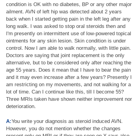
condition is OK with no diabetes, BP or any other major
ailment. AVN of left hip was detected about 2 years
back when I started getting pain in the left leg after any
long walk. I was asked to stop oral steroids then and
I'm presently on intermittent use of low-powered topical
ointments for any skin lesion. Skin condition is under
control. Now I am able to walk normally, with little pain.
Doctors are saying that joint replacement is the only
alternative, but to be considered only after reaching the
age 55 years. Does it mean that I have to bear the pain
and it may even increase after a few years? Presently I
am restricting on my movements, and not walking for a
lot of time. Can I continue like this, till I become 55?
Three MRIs taken have shown neither improvement nor
deterioration.
A:
You write your diagnosis as steroid induced AVN.
However, you do not mention whether the changes
present only on MRI or if they are seen on X-rays also.