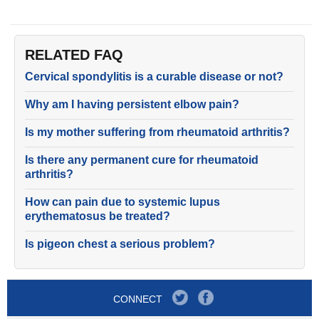
RELATED FAQ
Cervical spondylitis is a curable disease or not?
Why am I having persistent elbow pain?
Is my mother suffering from rheumatoid arthritis?
Is there any permanent cure for rheumatoid
arthritis?
How can pain due to systemic lupus
erythematosus be treated?
Is pigeon chest a serious problem?
CONNECT