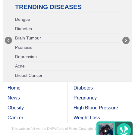
TRENDING DISEASES
Dengue
Diabetes
Brain Tumour
Psoriasis
Depression
Acne
Breast Cancer
Home
Diabetes
News
Pregnancy
Obesity
High Blood Pressure
Cancer
Weight Loss
This website follows the DNPA Code of Ethics
Copyright NDTV Convergence