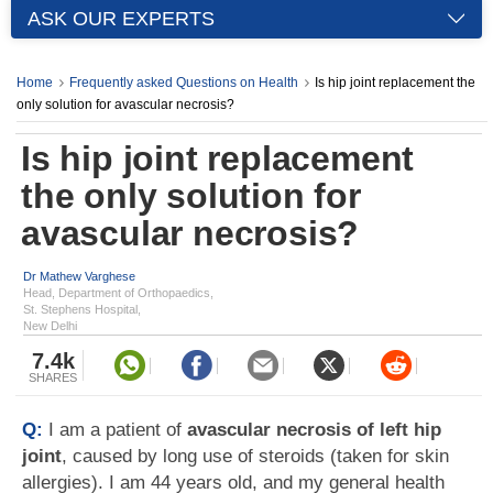
ASK OUR EXPERTS
Home
Frequently asked Questions on Health
Is hip joint replacement the
only solution for avascular necrosis?
Is hip joint replacement
the only solution for
avascular necrosis?
Dr Mathew Varghese
Head, Department of Orthopaedics,
St. Stephens Hospital,
New Delhi
7.4k
SHARES
Q:
I am a patient of
avascular necrosis of left hip
joint
, caused by long use of steroids (taken for skin
allergies). I am 44 years old, and my general health