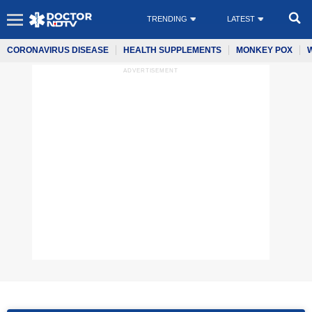
TRENDING
LATEST
CORONAVIRUS DISEASE
HEALTH SUPPLEMENTS
MONKEY POX
ADVERTISEMENT