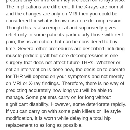
The implications are different. If the X-rays are normal
and the changes are only on MRI then you could be
considered for what is known as core decompression.
Though this is also empirical and supposedly gives
relief only in some patients particularly those with rest
pain, this is an option that can be considered to buy
time. Several other procedures are described including
muscle pedicle graft but core decompression is one
surgery that does not affect future THRs. Whether or
not an intervention is done now, the decision to operate
for THR will depend on your symptoms and not merely
on MRI or X-ray findings. Therefore, there is no way of
predicting accurately how long you will be able to
manage. Some patients carry on for long without
significant disability. However, some deteriorate rapidly.
If you can carry on with some pain killers or life style
modification, it is worth while delaying a total hip
replacement to as long as possible.