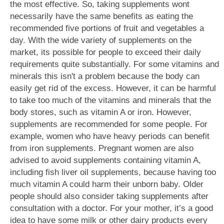
the most effective. So, taking supplements wont
necessarily have the same benefits as eating the
recommended five portions of fruit and vegetables a
day. With the wide variety of supplements on the
market, its possible for people to exceed their daily
requirements quite substantially. For some vitamins and
minerals this isn't a problem because the body can
easily get rid of the excess. However, it can be harmful
to take too much of the vitamins and minerals that the
body stores, such as vitamin A or iron. However,
supplements are recommended for some people. For
example, women who have heavy periods can benefit
from iron supplements. Pregnant women are also
advised to avoid supplements containing vitamin A,
including fish liver oil supplements, because having too
much vitamin A could harm their unborn baby. Older
people should also consider taking supplements after
consultation with a doctor. For your mother, it’s a good
idea to have some milk or other dairy products every