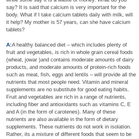
say? It is said that calcium is very important for the
body. What if I take calcium tablets daily with milk, will
it help? My mother is 57 years, can she have calcium
tablets?
A:
A healthy balanced diet – which includes plenty of
fruit and vegetables, is rich in whole grain cereal foods
(wheat, jowar )and contains moderate amounts of dairy
products, and moderate amounts of protein-rich foods
such as meat, fish, eggs and lentils – will provide all the
nutrients that most people need. Vitamin and mineral
supplements are no substitute for good eating habits.
Fruit and vegetables are rich in a range of nutrients,
including fiber and antioxidants such as vitamins C, E
and A (in the form of carotenes). Many of these
nutrients are also available in the form of dietary
supplements. These nutrients do not work in isolation.
Rather, its a mixture of different foods that seem to be