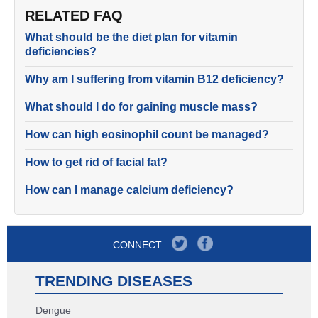
RELATED FAQ
What should be the diet plan for vitamin
deficiencies?
Why am I suffering from vitamin B12 deficiency?
What should I do for gaining muscle mass?
How can high eosinophil count be managed?
How to get rid of facial fat?
How can I manage calcium deficiency?
CONNECT
TRENDING DISEASES
Dengue