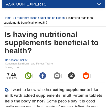
ASK OUR EXPERTS
Home
Frequently asked Questions on Health
Is having nutritional
supplements beneficial to health?
Is having nutritional
supplements beneficial to
health?
Dr Neesha Choksy
Consultant Nutritionist and Fitness Trainer,
Texas, USA
7.4k
SHARES
Q:
I want to know whether
eating supplements like
milk with added supplements, multi-vitamin tablets
help the body or not
? Some people say it is good
while some say it is a waste of money. What do you