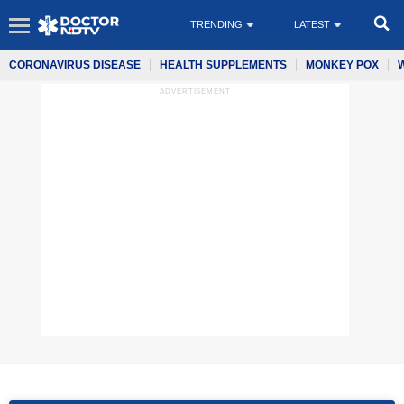
TRENDING
LATEST
CORONAVIRUS DISEASE
HEALTH SUPPLEMENTS
MONKEY POX
ADVERTISEMENT