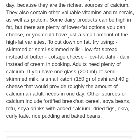
day, because they are the richest sources of calcium.
They also contain other valuable vitamins and minerals,
as well as protein. Some dairy products can be high in
fat, but there are plenty of lower-fat options you can
choose, or you could have just a small amount of the
high-fat varieties. To cut down on fat, try using: -
skimmed or semi-skimmed milk - low-fat spread
instead of butter - cottage cheese - low-fat dahi - dahi
instead of cream in cooking. Adults need plenty of
calcium. If you have one glass (200 ml) of semi-
skimmed milk, a small katori (150 g) of dahi and 40 g
cheese that would provide roughly the amount of
calcium an adult needs in one day. Other sources of
calcium include fortified breakfast cereal, soya beans,
tofu, soya drinks with added calcium, dried figs, okra,
curly kale, rice pudding and baked beans.