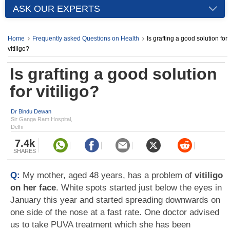
ASK OUR EXPERTS
Home
Frequently asked Questions on Health
Is grafting a good solution for
vitiligo?
Is grafting a good solution
for vitiligo?
Dr Bindu Dewan
Sir Ganga Ram Hospital,
Delhi
7.4k
SHARES
Q:
My mother, aged 48 years, has a problem of
vitiligo
on her face
. White spots started just below the eyes in
January this year and started spreading downwards on
one side of the nose at a fast rate. One doctor advised
us to take PUVA treatment which she has been