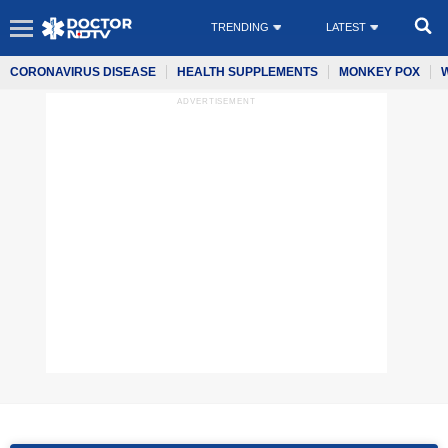
TRENDING
LATEST
CORONAVIRUS DISEASE
HEALTH SUPPLEMENTS
MONKEY POX
ADVERTISEMENT