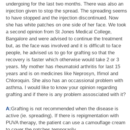
undergoing for the last two months. There was also an
injection given to stop the spread. The spreading seems
to have stopped and the injection discontinued. Now
she has white patches on one side of her face. We took
a second opinion from St Jones Medical College,
Bangalore and were advised to continue the treatment
but, as the face was involved and it is difficult to face
people, he advised us to go for grafting so that the
recovery is faster which otherwise would take 2 or 3
years. My mother has rheumatoid arthritis for last 15
years and is on medicines like Neprosyn, Ifimol and
Chloroquin. She also has an occassional problem with
asthma. I would like to know your opinion regarding
grafting and if there is any problem assosciated with it?
A:
Grafting is not recommended when the disease is
active (ie. spreading). If there is repigmentation with
PUVA therapy, the patient can use a camouflage cream
to cover the patches temporarily.