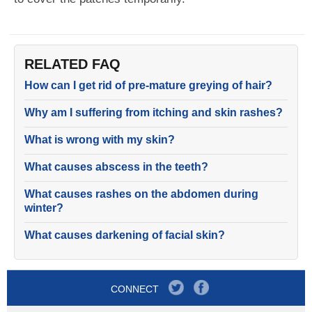
RELATED FAQ
How can I get rid of pre-mature greying of hair?
Why am I suffering from itching and skin rashes?
What is wrong with my skin?
What causes abscess in the teeth?
What causes rashes on the abdomen during
winter?
What causes darkening of facial skin?
CONNECT