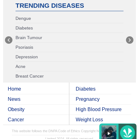
TRENDING DISEASES
Dengue
Diabetes
Brain Tumour
Psoriasis
Depression
Acne
Breast Cancer
Home
Diabetes
News
Pregnancy
Obesity
High Blood Pressure
Cancer
Weight Loss
This website follows the DNPA Code of Ethics
Copyright NDTV Convergence
Limited 2024. All rights reserved.