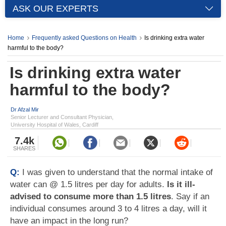
ASK OUR EXPERTS
Home
Frequently asked Questions on Health
Is drinking extra water
harmful to the body?
Is drinking extra water
harmful to the body?
Dr Afzal Mir
Senior Lecturer and Consultant Physician,
University Hospital of Wales, Cardiff
7.4k
SHARES
Q:
I was given to understand that the normal intake of
water can @ 1.5 litres per day for adults.
Is it ill-
advised to consume more than 1.5 litres
. Say if an
individual consumes around 3 to 4 litres a day, will it
have an impact in the long run?