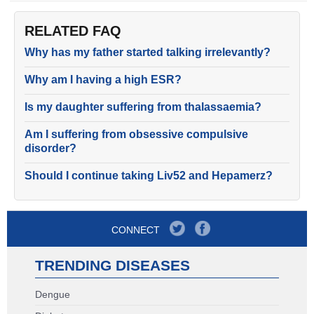
RELATED FAQ
Why has my father started talking irrelevantly?
Why am I having a high ESR?
Is my daughter suffering from thalassaemia?
Am I suffering from obsessive compulsive
disorder?
Should I continue taking Liv52 and Hepamerz?
CONNECT
TRENDING DISEASES
Dengue