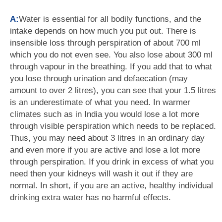
A:
Water is essential for all bodily functions, and the
intake depends on how much you put out. There is
insensible loss through perspiration of about 700 ml
which you do not even see. You also lose about 300 ml
through vapour in the breathing. If you add that to what
you lose through urination and defaecation (may
amount to over 2 litres), you can see that your 1.5 litres
is an underestimate of what you need. In warmer
climates such as in India you would lose a lot more
through visible perspiration which needs to be replaced.
Thus, you may need about 3 litres in an ordinary day
and even more if you are active and lose a lot more
through perspiration. If you drink in excess of what you
need then your kidneys will wash it out if they are
normal. In short, if you are an active, healthy individual
drinking extra water has no harmful effects.