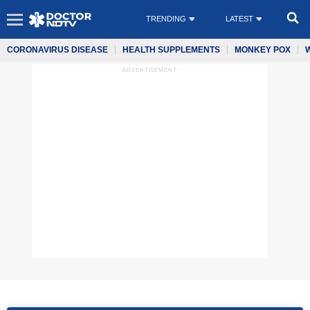
TRENDING
LATEST
CORONAVIRUS DISEASE
HEALTH SUPPLEMENTS
MONKEY POX
ADVERTISEMENT