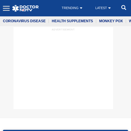
TRENDING
LATEST
CORONAVIRUS DISEASE
HEALTH SUPPLEMENTS
MONKEY POX
ADVERTISEMENT