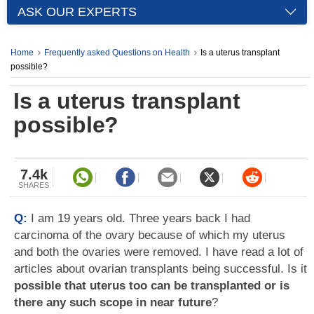
ASK OUR EXPERTS
Home
Frequently asked Questions on Health
Is a uterus transplant
possible?
Is a uterus transplant
possible?
7.4k
SHARES
Q:
I am 19 years old. Three years back I had
carcinoma of the ovary because of which my uterus
and both the ovaries were removed. I have read a lot of
articles about ovarian transplants being successful. Is it
possible that uterus too can be transplanted or is
there any such scope in near future
?