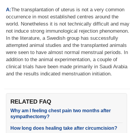
A:
The transplantation of uterus is not a very common
occurrence in most established centres around the
world. Nonetheless it is not technically difficult and may
not induce strong immunological rejection phenomenon.
In the literature, a Swedish group has successfully
attempted animal studies and the transplanted animals
were seen to have almost normal menstrual periods. In
addition to the animal experimentation, a couple of
clinical trials have been made primarily in Saudi Arabia
and the results indicated menstruation initiation.
RELATED FAQ
Why am I feeling chest pain two months after
sympathectomy?
How long does healing take after circumcision?