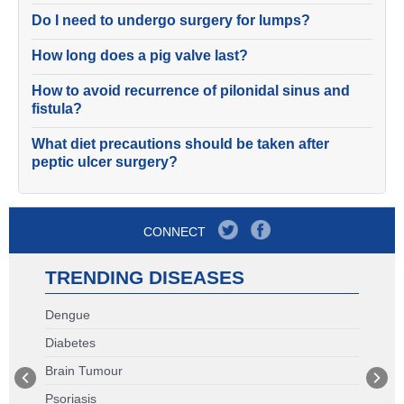
Do I need to undergo surgery for lumps?
How long does a pig valve last?
How to avoid recurrence of pilonidal sinus and
fistula?
What diet precautions should be taken after
peptic ulcer surgery?
CONNECT
TRENDING DISEASES
Dengue
Diabetes
Brain Tumour
Psoriasis