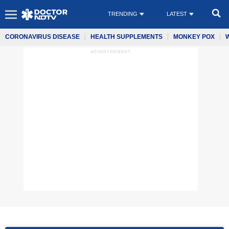
TRENDING
LATEST
CORONAVIRUS DISEASE
HEALTH SUPPLEMENTS
MONKEY POX
ADVERTISEMENT