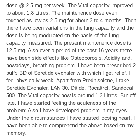
dose @ 2.5 mg per week. The Vital capacity improved
to about 1.8 Litres. The maintenence dose even
touched as low as 2.5 mg for about 3 to 4 months. Then
there have been variations in the lung capacity and the
dose is being modulated on the basis of the lung
capacity measured. The present maintenence dose is
12.5 mg. Also over a period of the past 16 years there
have been side effects like Osteoporosis, Acidity and,
nowadays, breathing problem. I have been prescribed 2
puffs BD of Seretide evohaler with which I get relief. I
feel physically weak. Apart from Prednisolone, I take
Seretide Evohaler, LAN 30, Ditide, Rocaltrol, Sandocal
500. The Vital capacity now is around 1.3 Litres. But off
late, I have started feeling the acuteness of the
problem; Also I have developed problem in my eyes.
Under the circumstances I have started loosing heart. I
have been able to comprehend the above based on my
memory.