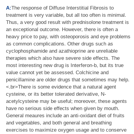
A:
The response of Diffuse Interstitial Fibrosis to
treatment is very variable, but all too often is minimal.
Thus, a very good result with prednisolone treatment is
an exceptional outcome. However, there is often a
heavy price to pay, with osteoporosis and eye problems
as common complications. Other drugs such as
cyclophosphamide and azathioprine are unreliable
therapies which also have severe side effects. The
most interesting new drug is Interferon-b, but its true
value cannot yet be assessed. Colchicine and
penicillamine are older drugs that sometimes may help.
<.br>There is some evidence that a natural agent
cysteine, or its better tolerated derivative, N-
acetylcysteine may be useful; moreover, these agents
have no serious side effects when given by mouth.
General meaures include an anti-oxidant diet of fruits
and vegetables, and both general and breathing
exercises to maximize oxygen usage and to conserve