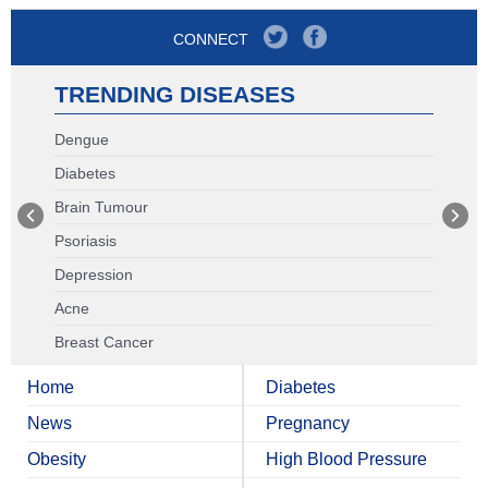
CONNECT
TRENDING DISEASES
Dengue
Diabetes
Brain Tumour
Psoriasis
Depression
Acne
Breast Cancer
Home
Diabetes
News
Pregnancy
Obesity
High Blood Pressure