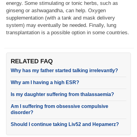
energy. Some stimulating or tonic herbs, such as
ginseng or ashwagandha, can help. Oxygen
supplementation (with a tank and mask delivery
system) may eventually be needed. Finally, lung
transplantation is a possible option in some countries.
RELATED FAQ
Why has my father started talking irrelevantly?
Why am I having a high ESR?
Is my daughter suffering from thalassaemia?
Am I suffering from obsessive compulsive
disorder?
Should I continue taking Liv52 and Hepamerz?