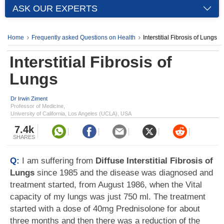
ASK OUR EXPERTS
Home
Frequently asked Questions on Health
Interstitial Fibrosis of Lungs
Interstitial Fibrosis of
Lungs
Dr Irwin Ziment
Professor of Medicine,
University of California, Los Angeles (UCLA), USA
7.4k
SHARES
Q:
I am suffering from
Diffuse Interstitial Fibrosis of
Lungs
since 1985 and the disease was diagnosed and
treatment started, from August 1986, when the Vital
capacity of my lungs was just 750 ml. The treatment
started with a dose of 40mg Prednisolone for about
three months and then there was a reduction of the