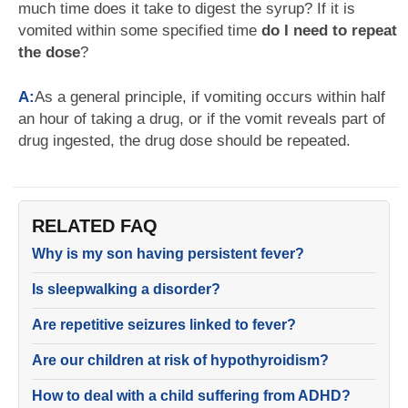
much time does it take to digest the syrup? If it is
vomited within some specified time
do I need to repeat
the dose
?
A:
As a general principle, if vomiting occurs within half
an hour of taking a drug, or if the vomit reveals part of
drug ingested, the drug dose should be repeated.
RELATED FAQ
Why is my son having persistent fever?
Is sleepwalking a disorder?
Are repetitive seizures linked to fever?
Are our children at risk of hypothyroidism?
How to deal with a child suffering from ADHD?