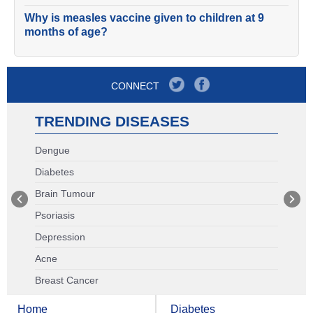
Why is measles vaccine given to children at 9
months of age?
CONNECT
TRENDING DISEASES
Dengue
Diabetes
Brain Tumour
Psoriasis
Depression
Acne
Breast Cancer
Home
Diabetes