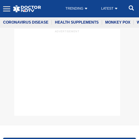
TRENDING
LATEST
CORONAVIRUS DISEASE
HEALTH SUPPLEMENTS
MONKEY POX
ADVERTISEMENT