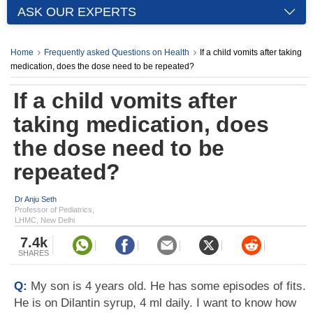
ASK OUR EXPERTS
Home
Frequently asked Questions on Health
If a child vomits after taking
medication, does the dose need to be repeated?
If a child vomits after
taking medication, does
the dose need to be
repeated?
Dr Anju Seth
Professor of Pediatrics,
LHMC, New Delhi
7.4k
SHARES
Q:
My son is 4 years old. He has some episodes of fits.
He is on Dilantin syrup, 4 ml daily. I want to know how