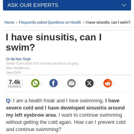
ASK OUR EXPERTS
Home
Frequently asked Questions on Health
I have sinusitis, can I swim?
I have sinusitis, can I
swim?
Dr Ajit Man Singh
Senior Consultant ENT & Head and Neck Surgery,
Max Healthcare,
New Delhi
7.4k
SHARES
Q:
I am a health freak and I love swimming.
I have
severe cold and I have developed sinusitis around
my left eyebrow area
. I want to continue swimming
without getting the cold again. How can I prevent cold
and continue swimming?