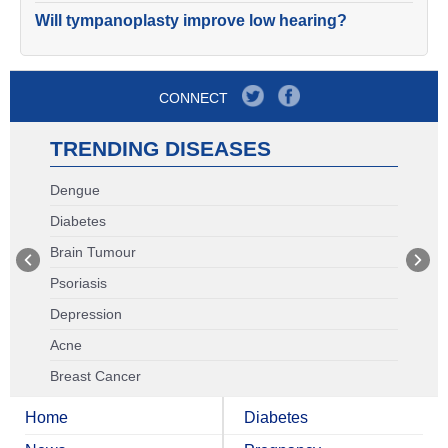
Will tympanoplasty improve low hearing?
CONNECT
TRENDING DISEASES
Dengue
Diabetes
Brain Tumour
Psoriasis
Depression
Acne
Breast Cancer
Home
Diabetes