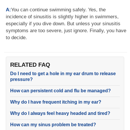
A:
You can continue swimming safely. Yes, the
incidence of sinusitis is slightly higher in swimmers,
especially if you dive down. But unless your sinusitis
symptoms are too severe, just ignore. Finally, you have
to decide.
RELATED FAQ
Do I need to get a hole in my ear drum to release
pressure?
How can persistent cold and flu be managed?
Why do I have frequent itching in my ear?
Why do I always feel heavy headed and tired?
How can my sinus problem be treated?