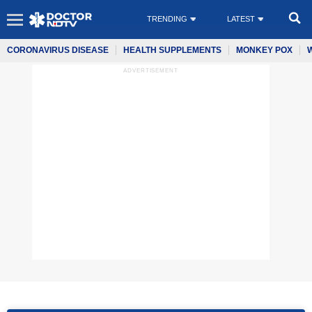
TRENDING
LATEST
CORONAVIRUS DISEASE
HEALTH SUPPLEMENTS
MONKEY POX
ADVERTISEMENT