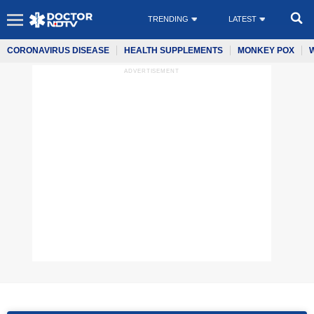
TRENDING
LATEST
CORONAVIRUS DISEASE
HEALTH SUPPLEMENTS
MONKEY POX
ADVERTISEMENT