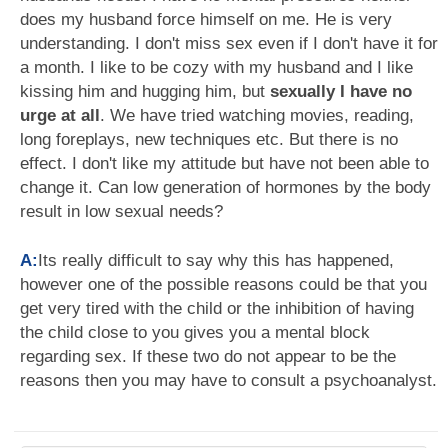
does my husband force himself on me. He is very
understanding. I don't miss sex even if I don't have it for
a month. I like to be cozy with my husband and I like
kissing him and hugging him, but
sexually I have no
urge at all
. We have tried watching movies, reading,
long foreplays, new techniques etc. But there is no
effect. I don't like my attitude but have not been able to
change it. Can low generation of hormones by the body
result in low sexual needs?
A:
Its really difficult to say why this has happened,
however one of the possible reasons could be that you
get very tired with the child or the inhibition of having
the child close to you gives you a mental block
regarding sex. If these two do not appear to be the
reasons then you may have to consult a psychoanalyst.