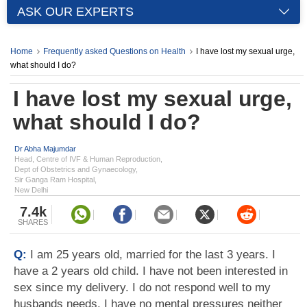
ASK OUR EXPERTS
Home
Frequently asked Questions on Health
I have lost my sexual urge,
what should I do?
I have lost my sexual urge,
what should I do?
Dr Abha Majumdar
Head, Centre of IVF & Human Reproduction,
Dept of Obstetrics and Gynaecology,
Sir Ganga Ram Hospital,
New Delhi
7.4k
SHARES
Q:
I am 25 years old, married for the last 3 years. I
have a 2 years old child. I have not been interested in
sex since my delivery. I do not respond well to my
husbands needs. I have no mental pressures neither