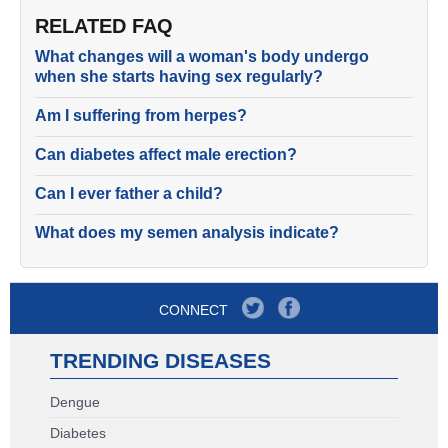
RELATED FAQ
What changes will a woman's body undergo
when she starts having sex regularly?
Am I suffering from herpes?
Can diabetes affect male erection?
Can I ever father a child?
What does my semen analysis indicate?
CONNECT
TRENDING DISEASES
Dengue
Diabetes