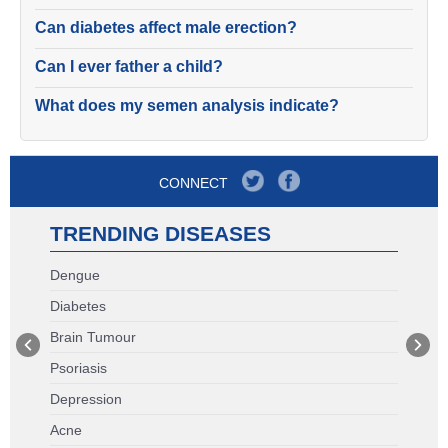
Can diabetes affect male erection?
Can I ever father a child?
What does my semen analysis indicate?
CONNECT
TRENDING DISEASES
Dengue
Diabetes
Brain Tumour
Psoriasis
Depression
Acne