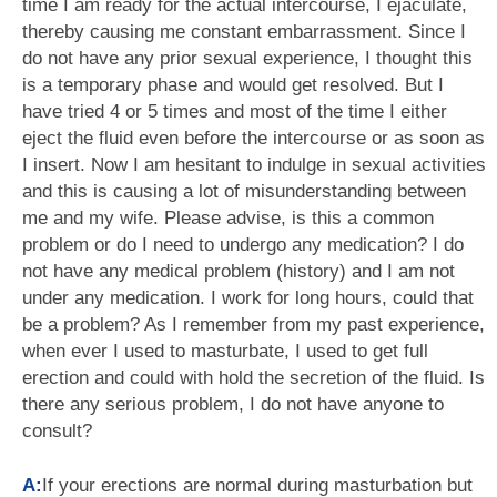
time I am ready for the actual intercourse, I ejaculate,
thereby causing me constant embarrassment. Since I
do not have any prior sexual experience, I thought this
is a temporary phase and would get resolved. But I
have tried 4 or 5 times and most of the time I either
eject the fluid even before the intercourse or as soon as
I insert. Now I am hesitant to indulge in sexual activities
and this is causing a lot of misunderstanding between
me and my wife. Please advise, is this a common
problem or do I need to undergo any medication? I do
not have any medical problem (history) and I am not
under any medication. I work for long hours, could that
be a problem? As I remember from my past experience,
when ever I used to masturbate, I used to get full
erection and could with hold the secretion of the fluid. Is
there any serious problem, I do not have anyone to
consult?
A:
If your erections are normal during masturbation but