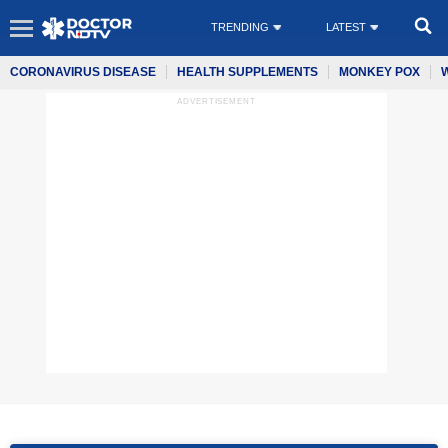
TRENDING
LATEST
CORONAVIRUS DISEASE
HEALTH SUPPLEMENTS
MONKEY POX
ADVERTISEMENT