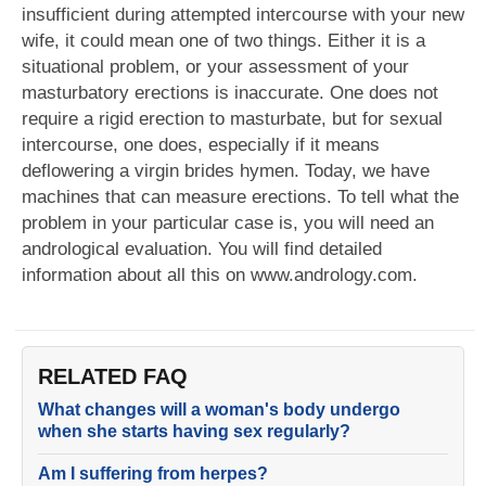
insufficient during attempted intercourse with your new
wife, it could mean one of two things. Either it is a
situational problem, or your assessment of your
masturbatory erections is inaccurate. One does not
require a rigid erection to masturbate, but for sexual
intercourse, one does, especially if it means
deflowering a virgin brides hymen. Today, we have
machines that can measure erections. To tell what the
problem in your particular case is, you will need an
andrological evaluation. You will find detailed
information about all this on www.andrology.com.
RELATED FAQ
What changes will a woman's body undergo
when she starts having sex regularly?
Am I suffering from herpes?