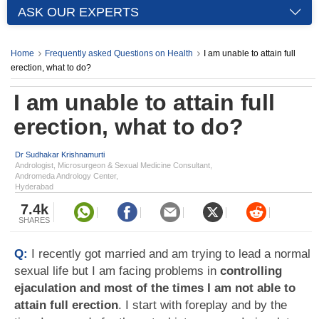
ASK OUR EXPERTS
Home
Frequently asked Questions on Health
I am unable to attain full
erection, what to do?
I am unable to attain full
erection, what to do?
Dr Sudhakar Krishnamurti
Andrologist, Microsurgeon & Sexual Medicine Consultant,
Andromeda Andrology Center,
Hyderabad
7.4k
SHARES
Q:
I recently got married and am trying to lead a normal
sexual life but I am facing problems in
controlling
ejaculation and most of the times I am not able to
attain full erection
. I start with foreplay and by the