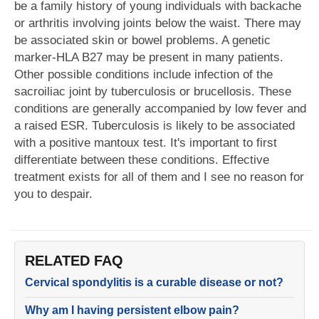
be a family history of young individuals with backache
or arthritis involving joints below the waist. There may
be associated skin or bowel problems. A genetic
marker-HLA B27 may be present in many patients.
Other possible conditions include infection of the
sacroiliac joint by tuberculosis or brucellosis. These
conditions are generally accompanied by low fever and
a raised ESR. Tuberculosis is likely to be associated
with a positive mantoux test. It's important to first
differentiate between these conditions. Effective
treatment exists for all of them and I see no reason for
you to despair.
RELATED FAQ
Cervical spondylitis is a curable disease or not?
Why am I having persistent elbow pain?