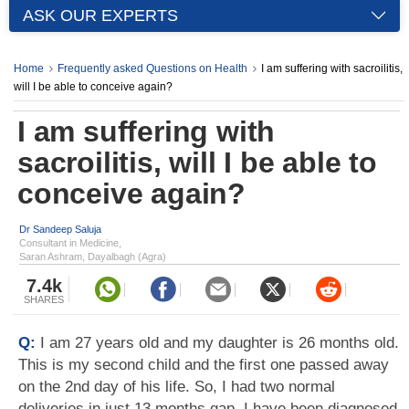
ASK OUR EXPERTS
Home
Frequently asked Questions on Health
I am suffering with sacroilitis,
will I be able to conceive again?
I am suffering with
sacroilitis, will I be able to
conceive again?
Dr Sandeep Saluja
Consultant in Medicine,
Saran Ashram, Dayalbagh (Agra)
7.4k
SHARES
Q:
I am 27 years old and my daughter is 26 months old.
This is my second child and the first one passed away
on the 2nd day of his life. So, I had two normal
deliveries in just 13 months gap. I have been diagnosed