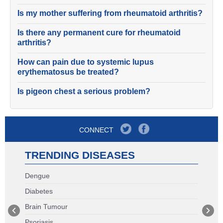
Is my mother suffering from rheumatoid arthritis?
Is there any permanent cure for rheumatoid
arthritis?
How can pain due to systemic lupus
erythematosus be treated?
Is pigeon chest a serious problem?
CONNECT
TRENDING DISEASES
Dengue
Diabetes
Brain Tumour
Psoriasis