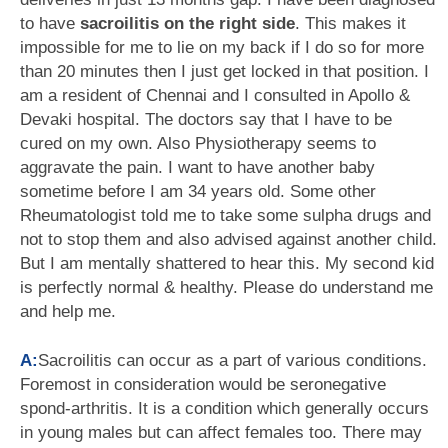
to have
sacroilitis on the right side
. This makes it
impossible for me to lie on my back if I do so for more
than 20 minutes then I just get locked in that position. I
am a resident of Chennai and I consulted in Apollo &
Devaki hospital. The doctors say that I have to be
cured on my own. Also Physiotherapy seems to
aggravate the pain. I want to have another baby
sometime before I am 34 years old. Some other
Rheumatologist told me to take some sulpha drugs and
not to stop them and also advised against another child.
But I am mentally shattered to hear this. My second kid
is perfectly normal & healthy. Please do understand me
and help me.
A:
Sacroilitis can occur as a part of various conditions.
Foremost in consideration would be seronegative
spond-arthritis. It is a condition which generally occurs
in young males but can affect females too. There may