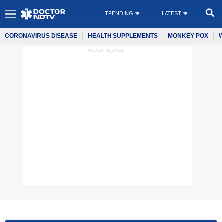
TRENDING
LATEST
CORONAVIRUS DISEASE
HEALTH SUPPLEMENTS
MONKEY POX
ADVERTISEMENT