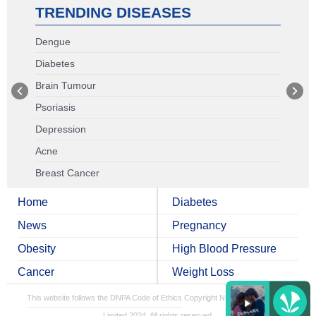
TRENDING DISEASES
Dengue
Diabetes
Brain Tumour
Psoriasis
Depression
Acne
Breast Cancer
Home
Diabetes
News
Pregnancy
Obesity
High Blood Pressure
Cancer
Weight Loss
This website follows the DNPA Code of Ethics
Copyright NDTV Convergence
Limited 2024. All rights reserved.