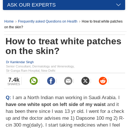
ASK OUR EXPERTS
Home
Frequently asked Questions on Health
How to treat white patches
on the skin?
How to treat white patches
on the skin?
Dr Kamlendar Singh
Senior Consultant, Dermatology and Venereology,
Sir Ganga Ram Hospital, New Delhi
7.4k
SHARES
Q:
I am a North Indian man working in Saudi Arabia. I
have one white spot on left side of my waist
and it
has been there since I was 13 yr old. I went for a check
up and the doctor advises me 1) Dapsone 100 mg 2) R-
cin 300 mg(daily). I start taking medicines when I feel