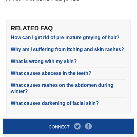
RELATED FAQ
How can I get rid of pre-mature greying of hair?
Why am I suffering from itching and skin rashes?
What is wrong with my skin?
What causes abscess in the teeth?
What causes rashes on the abdomen during
winter?
What causes darkening of facial skin?
CONNECT