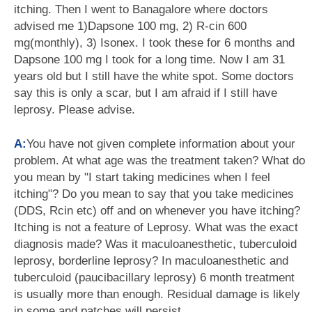
itching. Then I went to Banagalore where doctors
advised me 1)Dapsone 100 mg, 2) R-cin 600
mg(monthly), 3) Isonex. I took these for 6 months and
Dapsone 100 mg I took for a long time. Now I am 31
years old but I still have the white spot. Some doctors
say this is only a scar, but I am afraid if I still have
leprosy. Please advise.
A:
You have not given complete information about your
problem. At what age was the treatment taken? What do
you mean by "I start taking medicines when I feel
itching"? Do you mean to say that you take medicines
(DDS, Rcin etc) off and on whenever you have itching?
Itching is not a feature of Leprosy. What was the exact
diagnosis made? Was it maculoanesthetic, tuberculoid
leprosy, borderline leprosy? In maculoanesthetic and
tuberculoid (paucibacillary leprosy) 6 month treatment
is usually more than enough. Residual damage is likely
in some and patches will persist.