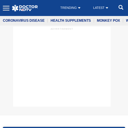
TRENDING
LATEST
CORONAVIRUS DISEASE
HEALTH SUPPLEMENTS
MONKEY POX
ADVERTISEMENT