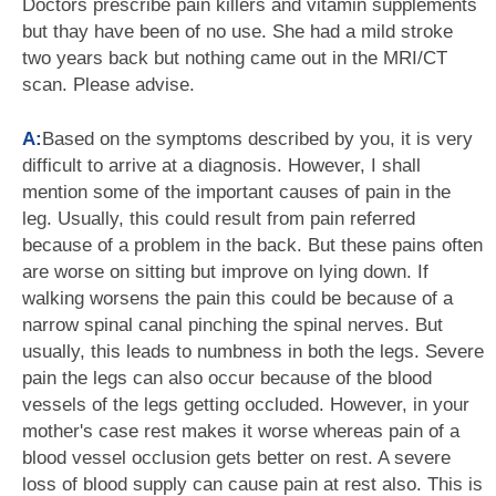
Doctors prescribe pain killers and vitamin supplements
but thay have been of no use. She had a mild stroke
two years back but nothing came out in the MRI/CT
scan. Please advise.
A:
Based on the symptoms described by you, it is very
difficult to arrive at a diagnosis. However, I shall
mention some of the important causes of pain in the
leg. Usually, this could result from pain referred
because of a problem in the back. But these pains often
are worse on sitting but improve on lying down. If
walking worsens the pain this could be because of a
narrow spinal canal pinching the spinal nerves. But
usually, this leads to numbness in both the legs. Severe
pain the legs can also occur because of the blood
vessels of the legs getting occluded. However, in your
mother's case rest makes it worse whereas pain of a
blood vessel occlusion gets better on rest. A severe
loss of blood supply can cause pain at rest also. This is