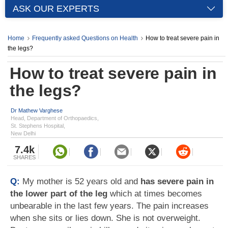
ASK OUR EXPERTS
Home
Frequently asked Questions on Health
How to treat severe pain in
the legs?
How to treat severe pain in
the legs?
Dr Mathew Varghese
Head, Department of Orthopaedics,
St. Stephens Hospital,
New Delhi
7.4k
SHARES
Q:
My mother is 52 years old and
has severe pain in
the lower part of the leg
which at times becomes
unbearable in the last few years. The pain increases
when she sits or lies down. She is not overweight.