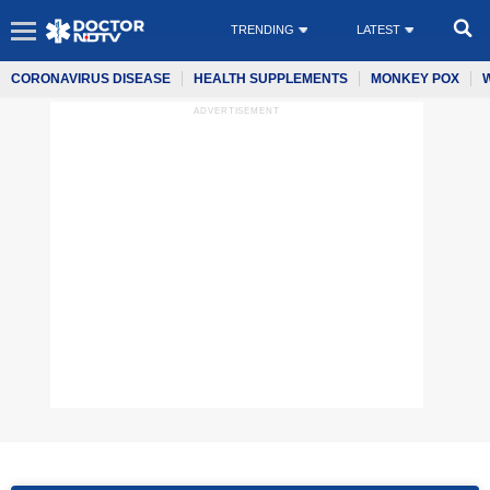
TRENDING
LATEST
CORONAVIRUS DISEASE
HEALTH SUPPLEMENTS
MONKEY POX
ADVERTISEMENT