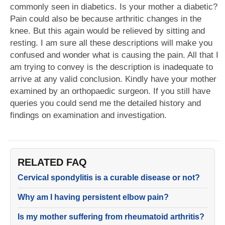
commonly seen in diabetics. Is your mother a diabetic?
Pain could also be because arthritic changes in the
knee. But this again would be relieved by sitting and
resting. I am sure all these descriptions will make you
confused and wonder what is causing the pain. All that I
am trying to convey is the description is inadequate to
arrive at any valid conclusion. Kindly have your mother
examined by an orthopaedic surgeon. If you still have
queries you could send me the detailed history and
findings on examination and investigation.
RELATED FAQ
Cervical spondylitis is a curable disease or not?
Why am I having persistent elbow pain?
Is my mother suffering from rheumatoid arthritis?