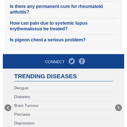
Is there any permanent cure for rheumatoid
arthritis?
How can pain due to systemic lupus
erythematosus be treated?
Is pigeon chest a serious problem?
CONNECT
TRENDING DISEASES
Dengue
Diabetes
Brain Tumour
Psoriasis
Depression