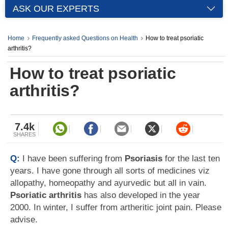
ASK OUR EXPERTS
Home
Frequently asked Questions on Health
How to treat psoriatic
arthritis?
How to treat psoriatic
arthritis?
7.4k
SHARES
Q:
I have been suffering from
Psoriasis
for the last ten
years. I have gone through all sorts of medicines viz
allopathy, homeopathy and ayurvedic but all in vain.
Psoriatic arthritis
has also developed in the year
2000. In winter, I suffer from artheritic joint pain. Please
advise.