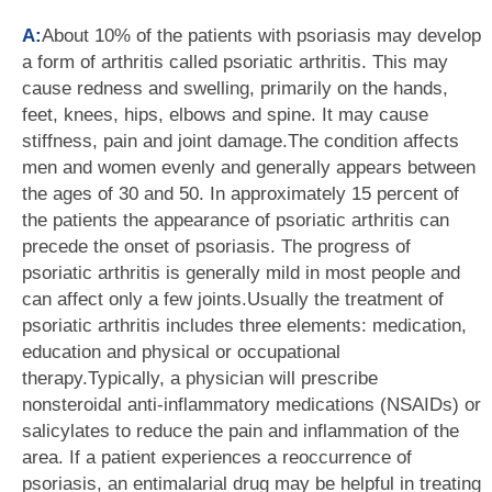
A:
About 10% of the patients with psoriasis may develop
a form of arthritis called psoriatic arthritis. This may
cause redness and swelling, primarily on the hands,
feet, knees, hips, elbows and spine. It may cause
stiffness, pain and joint damage.The condition affects
men and women evenly and generally appears between
the ages of 30 and 50. In approximately 15 percent of
the patients the appearance of psoriatic arthritis can
precede the onset of psoriasis. The progress of
psoriatic arthritis is generally mild in most people and
can affect only a few joints.Usually the treatment of
psoriatic arthritis includes three elements: medication,
education and physical or occupational
therapy.Typically, a physician will prescribe
nonsteroidal anti-inflammatory medications (NSAIDs) or
salicylates to reduce the pain and inflammation of the
area. If a patient experiences a reoccurrence of
psoriasis, an entimalarial drug may be helpful in treating