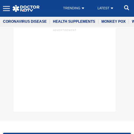
TRENDING
LATEST
CORONAVIRUS DISEASE
HEALTH SUPPLEMENTS
MONKEY POX
ADVERTISEMENT