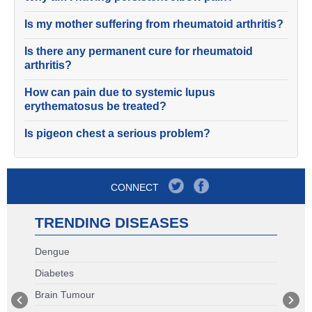
Is my mother suffering from rheumatoid arthritis?
Is there any permanent cure for rheumatoid
arthritis?
How can pain due to systemic lupus
erythematosus be treated?
Is pigeon chest a serious problem?
CONNECT
TRENDING DISEASES
Dengue
Diabetes
Brain Tumour