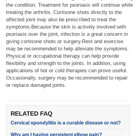
the condition. Treatment for psoriasis will continue while
treating the arthritis. Cortisone shots directly to the
affected joint may also be prescribed to treat the
symptoms.Because the skin is actively involved with
psoriasis over the joint, infection is a great concern in
giving cortisone shots or surgery.Rest and exercise
may be recommended to help alleviate the symptoms.
Physical or occupational therapy can help provide
flexibility and strength to the joints. In addition, using
applications of hot or cold therapies can prove useful.
Occasionally, surgery may be recommended to repair
or replace damaged joints.
RELATED FAQ
Cervical spondylitis is a curable disease or not?
Why am I having persistent elbow pain?