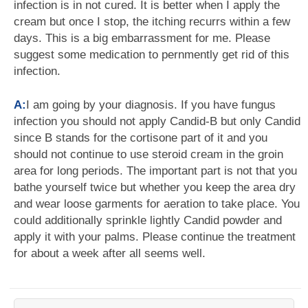
infection is in not cured. It is better when I apply the
cream but once I stop, the itching recurrs within a few
days. This is a big embarrassment for me. Please
suggest some medication to pernmently get rid of this
infection.
A:
I am going by your diagnosis. If you have fungus
infection you should not apply Candid-B but only Candid
since B stands for the cortisone part of it and you
should not continue to use steroid cream in the groin
area for long periods. The important part is not that you
bathe yourself twice but whether you keep the area dry
and wear loose garments for aeration to take place. You
could additionally sprinkle lightly Candid powder and
apply it with your palms. Please continue the treatment
for about a week after all seems well.