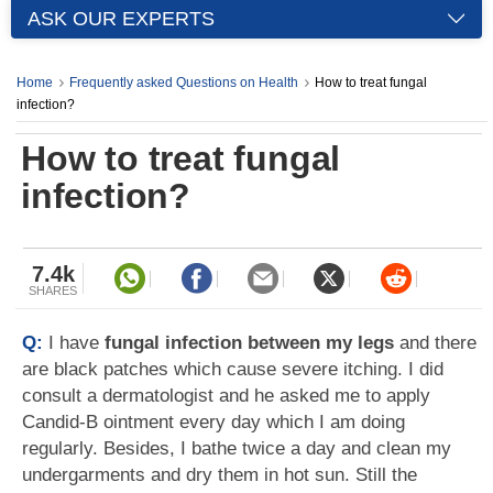
ASK OUR EXPERTS
Home
Frequently asked Questions on Health
How to treat fungal
infection?
How to treat fungal
infection?
7.4k
SHARES
Q:
I have
fungal infection between my legs
and there
are black patches which cause severe itching. I did
consult a dermatologist and he asked me to apply
Candid-B ointment every day which I am doing
regularly. Besides, I bathe twice a day and clean my
undergarments and dry them in hot sun. Still the