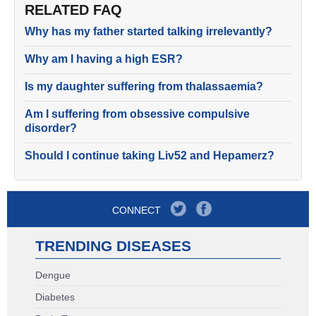
RELATED FAQ
Why has my father started talking irrelevantly?
Why am I having a high ESR?
Is my daughter suffering from thalassaemia?
Am I suffering from obsessive compulsive
disorder?
Should I continue taking Liv52 and Hepamerz?
CONNECT
TRENDING DISEASES
Dengue
Diabetes