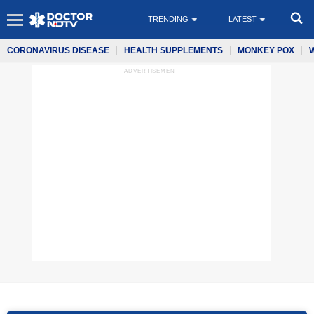
TRENDING
LATEST
CORONAVIRUS DISEASE
HEALTH SUPPLEMENTS
MONKEY POX
ADVERTISEMENT